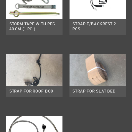
STORM TAPE WITH PEG
STRAP F/BACKREST 2
40 CM (1 PC.)
PCS.
STRAP FOR ROOF BOX
STRAP FOR SLAT BED