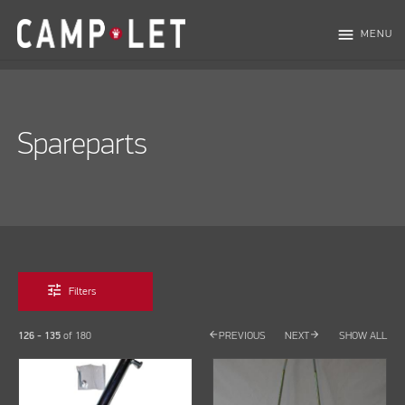
menu
MENU
Spareparts
tune
Filters
arrow_back
arrow_forward
126 - 135
of
180
PREVIOUS
NEXT
SHOW ALL