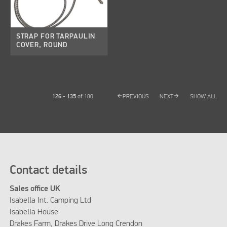
STRAP FOR TARPAULIN
COVER, ROUND
arrow_back
arrow_forward
126 - 135
of
180
PREVIOUS
NEXT
SHOW ALL
Contact details
Sales office UK
Isabella Int. Camping Ltd
Isabella House
Drakes Farm, Drakes Drive Long Crendon