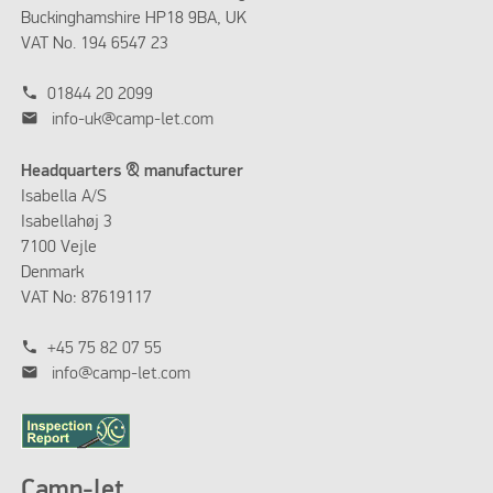
Buckinghamshire HP18 9BA, UK
VAT No. 194 6547 23
phone
01844 20 2099
mail
info-uk@camp-let.com
Headquarters & manufacturer
Isabella A/S
Isabellahøj 3
7100 Vejle
Denmark
VAT No: 87619117
phone
+45 75 82 07 55
mail
info@camp-let.com
Camp-let