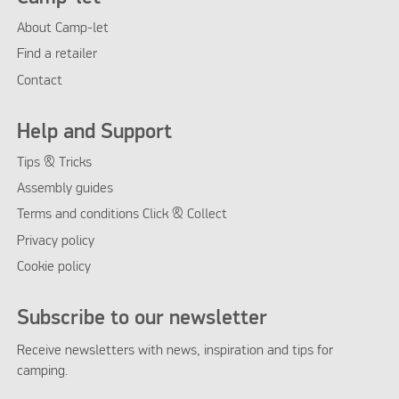
About Camp-let
Find a retailer
Contact
Help and Support
Tips & Tricks
Assembly guides
Terms and conditions Click & Collect
Privacy policy
Cookie policy
Subscribe to our newsletter
Receive newsletters with news, inspiration and tips for
camping.