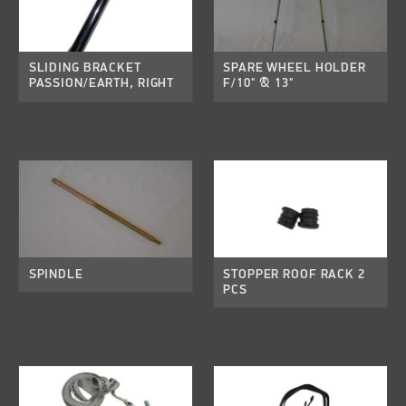
SLIDING BRACKET
SPARE WHEEL HOLDER
PASSION/EARTH, RIGHT
F/10" & 13"
SPINDLE
STOPPER ROOF RACK 2
PCS