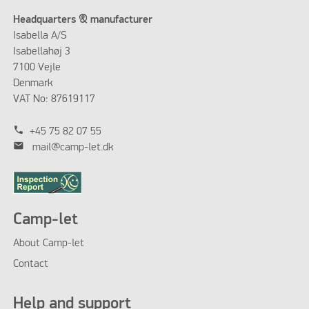
Headquarters & manufacturer
Isabella A/S
Isabellahøj 3
7100 Vejle
Denmark
VAT No: 87619117
phone
+45 75 82 07 55
mail
mail@camp-let.dk
Camp-let
About Camp-let
Contact
Help and support