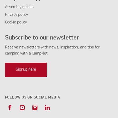
Assembly guides
Privacy policy
Cookie policy
Subscribe to our newsletter
Receive newsletters with news, inspiration, and tips for
camping with a Camp-let
Signup here
FOLLOW US ON SOCIAL MEDIA