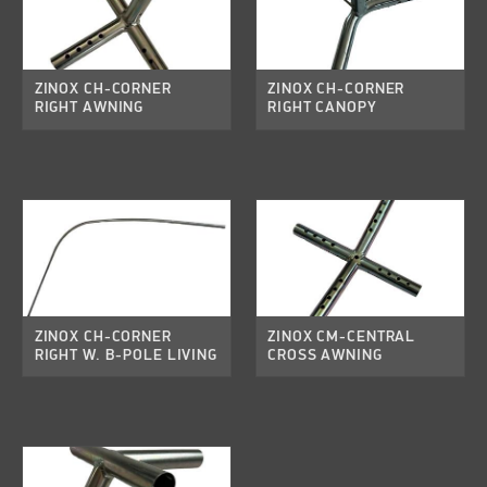
ZINOX CH-CORNER
ZINOX CH-CORNER
RIGHT AWNING
RIGHT CANOPY
ZINOX CH-CORNER
ZINOX CM-CENTRAL
RIGHT W. B-POLE LIVING
CROSS AWNING