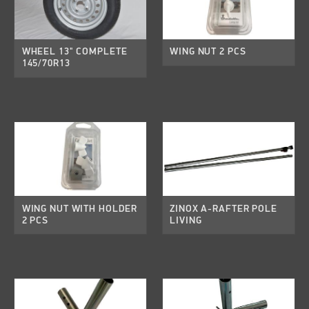
WHEEL 13" COMPLETE
WING NUT 2 PCS
145/70R13
WING NUT WITH HOLDER
ZINOX A-RAFTER POLE
2 PCS
LIVING