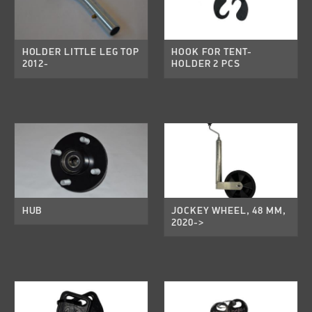
HOLDER LITTLE LEG TOP
HOOK FOR TENT-
2012-
HOLDER 2 PCS
HUB
JOCKEY WHEEL, 48 MM,
2020->