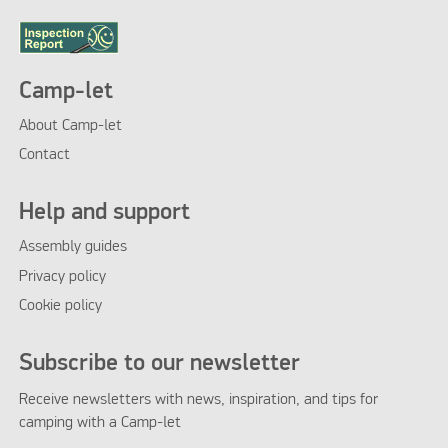
Camp-let
About Camp-let
Contact
Help and support
Assembly guides
Privacy policy
Cookie policy
Subscribe to our newsletter
Receive newsletters with news, inspiration, and tips for
camping with a Camp-let