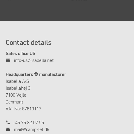
Contact details
Sales office US
mail
info-us@isabella.net
Headquarters & manufacturer
Isabella A/S
Isabellahøj 3
7100 Vejle
Denmark
VAT No: 87619117
phone
+45 75 82 07 55
mail
mail@camp-let.dk