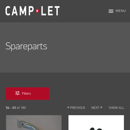
menu
MENU
Spareparts
tune
Filters
arrow_back
arrow_forward
54 - 63
of
180
PREVIOUS
NEXT
SHOW ALL