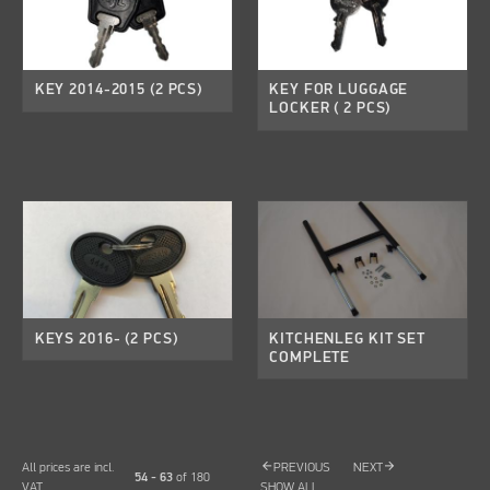
KEY 2014-2015 (2 PCS)
KEY FOR LUGGAGE
LOCKER ( 2 PCS)
KEYS 2016- (2 PCS)
KITCHENLEG KIT SET
COMPLETE
arrow_back
arrow_forward
All prices are incl.
PREVIOUS
NEXT
54 - 63
of
180
VAT
SHOW ALL