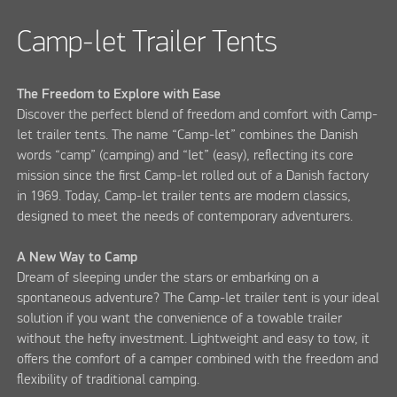
Camp-let Trailer Tents
The Freedom to Explore with Ease
Discover the perfect blend of freedom and comfort with Camp-
let trailer tents. The name “Camp-let” combines the Danish
words “camp” (camping) and “let” (easy), reflecting its core
mission since the first Camp-let rolled out of a Danish factory
in 1969. Today, Camp-let trailer tents are modern classics,
designed to meet the needs of contemporary adventurers.
A New Way to Camp
Dream of sleeping under the stars or embarking on a
spontaneous adventure? The Camp-let trailer tent is your ideal
solution if you want the convenience of a towable trailer
without the hefty investment. Lightweight and easy to tow, it
offers the comfort of a camper combined with the freedom and
flexibility of traditional camping.