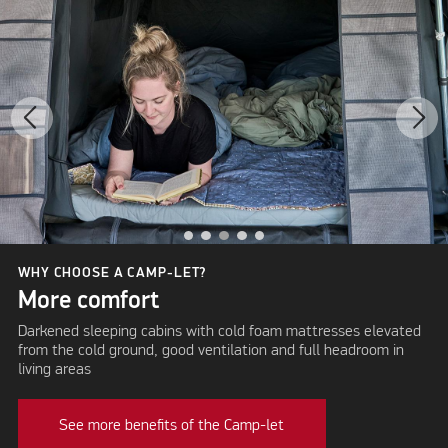
WHY CHOOSE A CAMP-LET?
More comfort
Darkened sleeping cabins with cold foam mattresses elevated
from the cold ground, good ventilation and full headroom in
living areas
See more benefits of the Camp-let