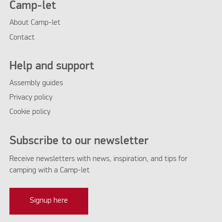
Camp-let
About Camp-let
Contact
Help and support
Assembly guides
Privacy policy
Cookie policy
Subscribe to our newsletter
Receive newsletters with news, inspiration, and tips for
camping with a Camp-let
Signup here