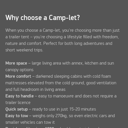
Why choose a Camp-let?
When you choose a Camp-let, you're choosing more than just
a trailer tent – you're choosing a lifestyle filled with freedom,
nature and comfort. Perfect for both long adventures and
short weekend trips.
More space
– large living area with annex, kitchen and sun
canopy options
More comfort
– darkened sleeping cabins with cold foam
mattresses elevated from the cold ground, good ventilation
and full headroom in living areas
Easy to handle
– easy to manoeuvre and does not require a
trailer licence
Quick setup
– ready to use in just 15-20 minutes
Easy to tow
– weighs only 270kg, so even electric cars and
smaller vehicles can tow it