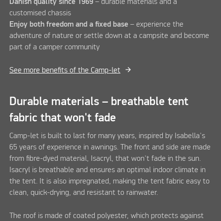
Danish quality since 1969
– durable materials and a
customised chassis
Enjoy both freedom and a fixed base
– experience the
adventure of nature or settle down at a campsite and become
part of a camper community
See more benefits of the Camp-let
Durable materials – breathable tent
fabric that won't fade
Camp-let is built to last for many years, inspired by Isabella's
65 years of experience in awnings. The front and side are made
from fibre-dyed material, Isacryl, that won't fade in the sun.
Isacryl is breathable and ensures an optimal indoor climate in
the tent. It is also impregnated, making the tent fabric easy to
clean, quick-drying, and resistant to rainwater.
The roof is made of coated polyester, which protects against