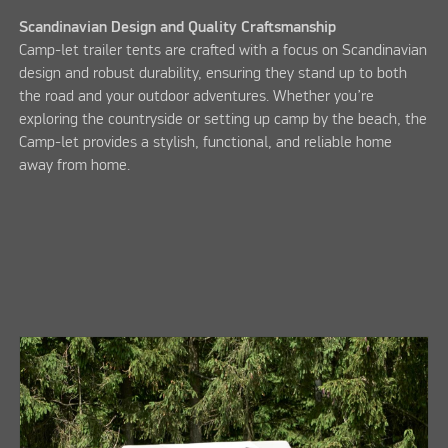
Scandinavian Design and Quality Craftsmanship
Camp-let trailer tents are crafted with a focus on Scandinavian
design and robust durability, ensuring they stand up to both
the road and your outdoor adventures. Whether you’re
exploring the countryside or setting up camp by the beach, the
Camp-let provides a stylish, functional, and reliable home
away from home.