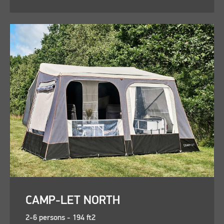
CAMP-LET NORTH
2-6 persons - 194 ft2