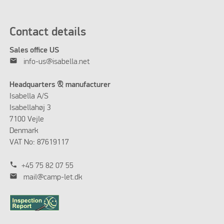
Contact details
Sales office US
mail
info-us@isabella.net
Headquarters & manufacturer
Isabella A/S
Isabellahøj 3
7100 Vejle
Denmark
VAT No: 87619117
phone
+45 75 82 07 55
mail
mail@camp-let.dk