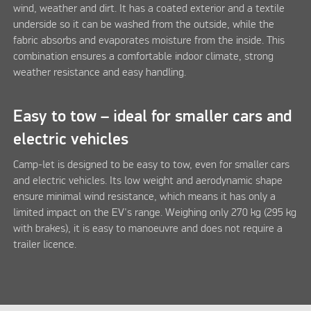
wind, weather and dirt. It has a coated exterior and a textile
underside so it can be washed from the outside, while the
fabric absorbs and evaporates moisture from the inside. This
combination ensures a comfortable indoor climate, strong
weather resistance and easy handling.
Easy to tow – ideal for smaller cars and
electric vehicles
Camp-let is designed to be easy to tow, even for smaller cars
and electric vehicles. Its low weight and aerodynamic shape
ensure minimal wind resistance, which means it has only a
limited impact on the EV's range. Weighing only 270 kg (295 kg
with brakes), it is easy to manoeuvre and does not require a
trailer licence.