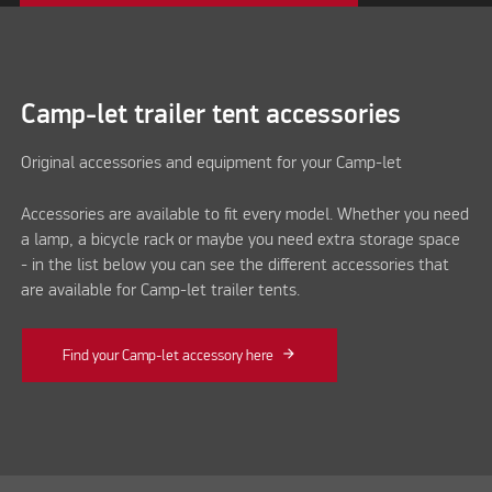
Camp-let trailer tent accessories
Original accessories and equipment for your Camp-let
Accessories are available to fit every model. Whether you need
a lamp, a bicycle rack or maybe you need extra storage space
- in the list below you can see the different accessories that
are available for Camp-let trailer tents.
Find your Camp-let accessory here