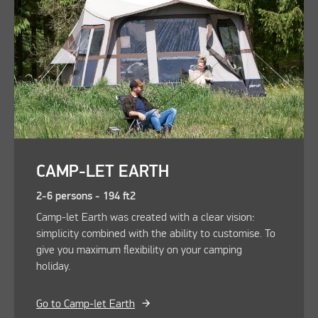
CAMP-LET EARTH
2-6 persons - 194 ft2
Camp-let Earth was created with a clear vision:
simplicity combined with the ability to customise. To
give you maximum flexibility on your camping
holiday.
Go to Camp-let Earth