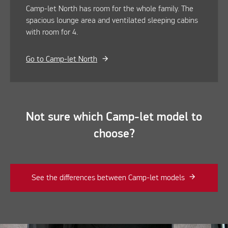
Camp-let North has room for the whole family. The
spacious lounge area and ventilated sleeping cabins
with room for 4.
Go to Camp-let North
Not sure which Camp-let model to
choose?
See the differences between Camp-let models