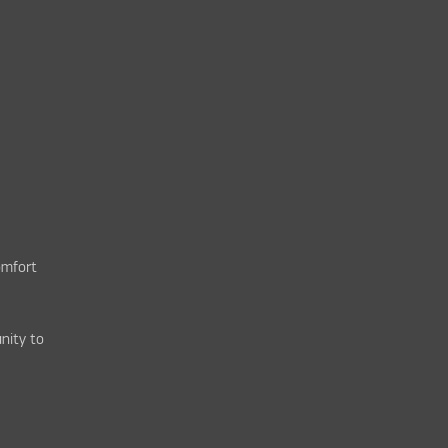
omfort
nity to