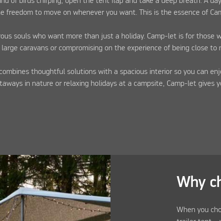
 of birds chirping, open the tent flap and take a deep breath. A da
the freedom to move on whenever you want. This is the essence of Ca
rous souls who want more than just a holiday. Camp-let is for those 
 large caravans or compromising on the experience of being close to 
combines thoughtful solutions with a spacious interior so you can enj
aways in nature or relaxing holidays at a campsite, Camp-let gives 
Why c
When you cho