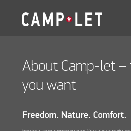
About Camp-let – 
you want
Freedom. Nature. Comfort.