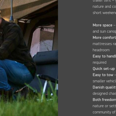
trailer tent –
nature and co
short weekend
More space
–
and sun can
More comfor
mattresses rai
headroom
Easy to hand
required
Quick set-up
Easy to tow
–
smaller vehic
Danish qualit
designed chas
Both freedom
nature or set
community of