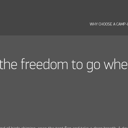
WHY CHOOSE A CAMP-
the freedom to go wh