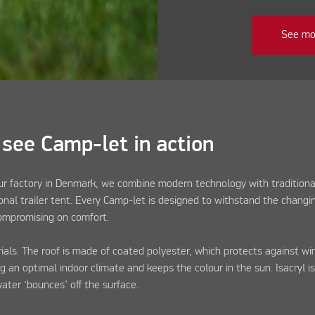
See mo
 see Camp-let in action
our factory in Denmark, we combine modern technology with traditiona
onal trailer tent. Every Camp-let is designed to withstand the changi
compromising on comfort.
ls. The roof is made of coated polyester, which protects against win
ng an optimal indoor climate and keeps the colour in the sun. Isacryl is
water ‘bounces’ off the surface.