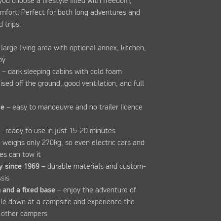
 you choose a lifestyle filled with freedom,
mfort. Perfect for both long adventures and
 trips.
 large living area with optional annex, kitchen,
opy
t
– dark sleeping cabins with cold foam
sed off the ground, good ventilation, and full
le
– easy to manoeuvre and no trailer licence
– ready to use in just 15-20 minutes
 weighs only 270kg, so even electric cars and
les can tow it
y since 1969
– durable materials and custom-
sis
 and a fixed base
– enjoy the adventure of
tle down at a campsite and experience the
 other campers