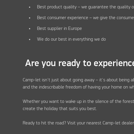
Best product quality – we guarantee the quality o
Best consumer experience – we give the consume
Best supplier in Europe
We do our best in everything we do
Are you ready to experienc
Camp-let isn't just about going away – it's about being a
and the indescribable freedom of having your home on wh
Whether you want to wake up in the silence of the forest
create the holiday that suits you best.
Ready to hit the road? Visit your nearest Camp-let deale