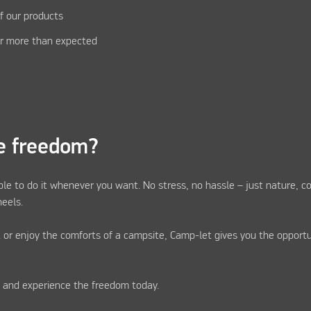
f our products
r more than expected
e freedom?
ble to do it whenever you want. No stress, no hassle – just nature, c
eels.
 or enjoy the comforts of a campsite, Camp-let gives you the opportu
r and experience the freedom today.