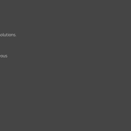
olutions.
eous