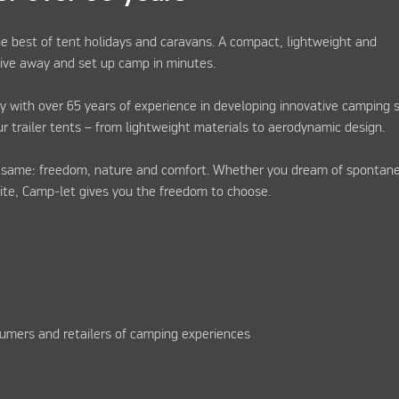
e best of tent holidays and caravans. A compact, lightweight and
drive away and set up camp in minutes.
y with over 65 years of experience in developing innovative camping s
ur trailer tents – from lightweight materials to aerodynamic design.
e same: freedom, nature and comfort. Whether you dream of spontan
site, Camp-let gives you the freedom to choose.
umers and retailers of camping experiences