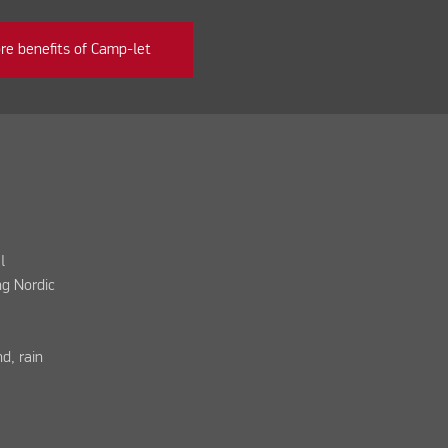
re benefits of Camp-let
l
ng Nordic
d, rain