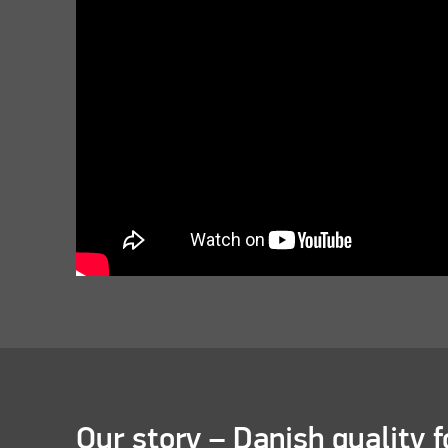
Our story – Danish quality f