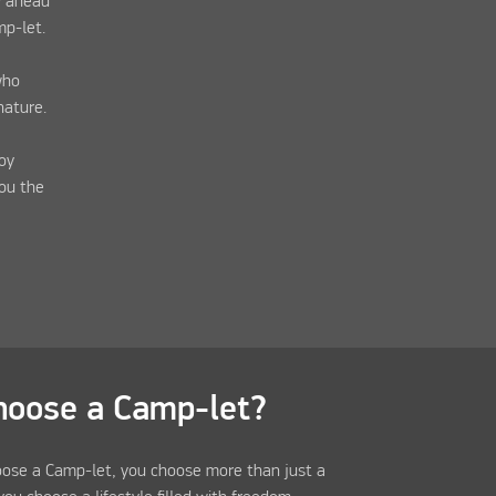
y ahead
mp-let.
who
nature.
oy
you the
hoose a Camp-let?
ose a Camp-let, you choose more than just a