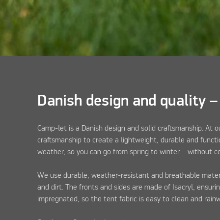
Danish design and quality –
Camp-let is a Danish design and solid craftsmanship. At 
craftsmanship to create a lightweight, durable and functi
weather, so you can go from spring to winter – without 
We use durable, weather-resistant and breathable materia
and dirt. The fronts and sides are made of Isacryl, ensuri
impregnated, so the tent fabric is easy to clean and rain