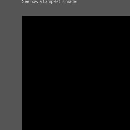
See how a Camp-let is made: