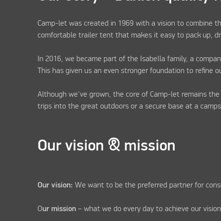
Camp-let was created in 1969 with a vision to combine th
comfortable trailer tent that makes it easy to pack up, 
In 2016, we became part of the Isabella family, a compan
This has given us an even stronger foundation to refine o
Although we've grown, the core of Camp-let remains th
trips into the great outdoors or a secure base at a camp
Our vision & mission
Our vision:
We want to be the preferred partner for cons
O
ur mission
– what we do every day to achieve our vision