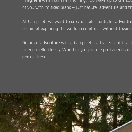
Imagine a warm summer morning. You wake up to the sound
of you with no fixed plans – just nature, adventure and 
At Camp-let, we want to create trailer tents for adventu
dream of exploring the world in comfort – without towing
Go on an adventure with a Camp-let – a trailer tent that 
freedom effortlessly. Whether you prefer spontaneous get
perfect base.