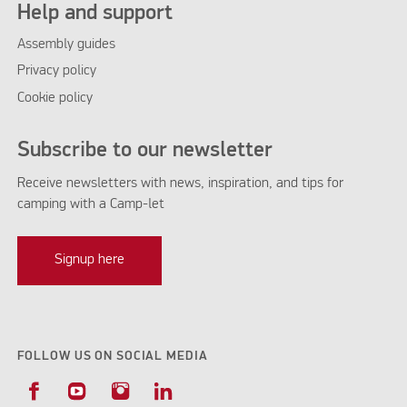
Help and support
Assembly guides
Privacy policy
Cookie policy
Subscribe to our newsletter
Receive newsletters with news, inspiration, and tips for
camping with a Camp-let
Signup here
FOLLOW US ON SOCIAL MEDIA