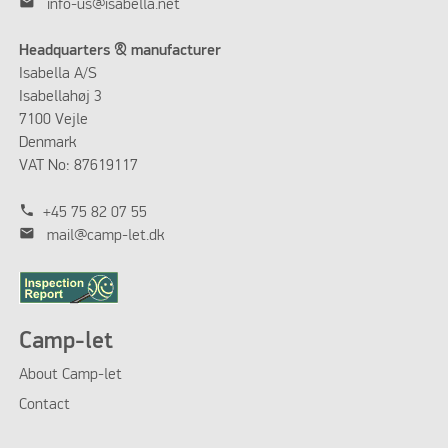
mail
info-us@isabella.net
Headquarters & manufacturer
Isabella A/S
Isabellahøj 3
7100 Vejle
Denmark
VAT No: 87619117
phone
+45 75 82 07 55
mail
mail@camp-let.dk
Camp-let
About Camp-let
Contact