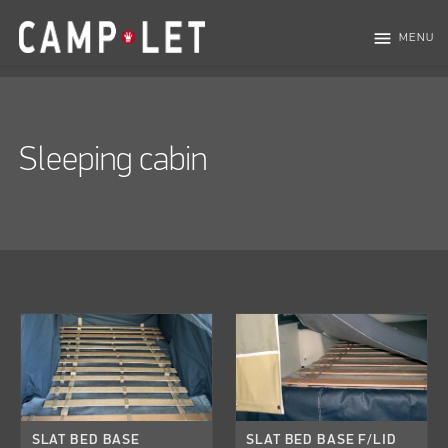
menu
MENU
Sleeping cabin
SLAT BED BASE
SLAT BED BASE F/LID