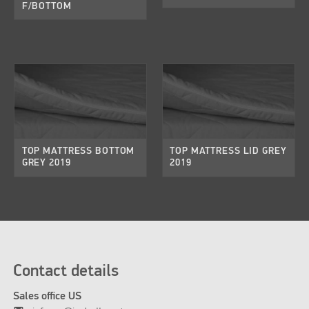
F/BOTTOM
TOP MATTRESS BOTTOM
TOP MATTRESS LID GREY
GREY 2019
2019
Contact details
Sales office US