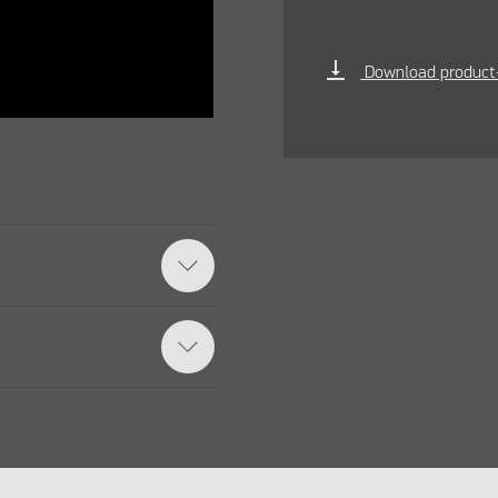
vertical_align_bottom
Download product