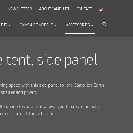
NEWSLETTER
ABOUT CAMP-LET
CONTACT
keyboard_arrow_down
search
LET?
keyboard_arrow_down
CAMP-LET MODELS
keyboard_arrow_down
ACCESSORIES
keyboard_arrow_down
e tent, side panel
iving space with this side panel for the Camp-let Earth
 shelter and privacy.
ll-to-side feature that allows you to create an extra
rom the side of the side tent