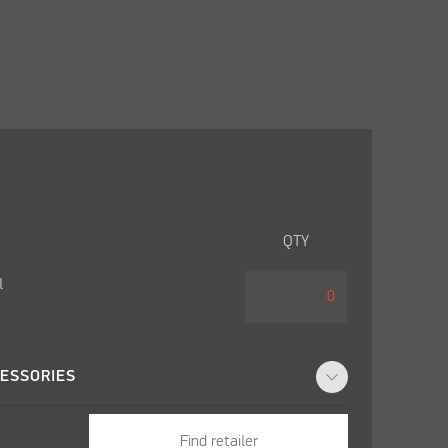
QTY
l
ESSORIES
Find retailer