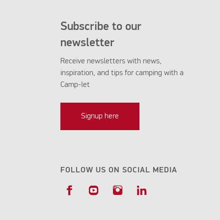
Subscribe to our
newsletter
Receive newsletters with news,
inspiration, and tips for camping with a
Camp-let
Signup here
FOLLOW US ON SOCIAL MEDIA