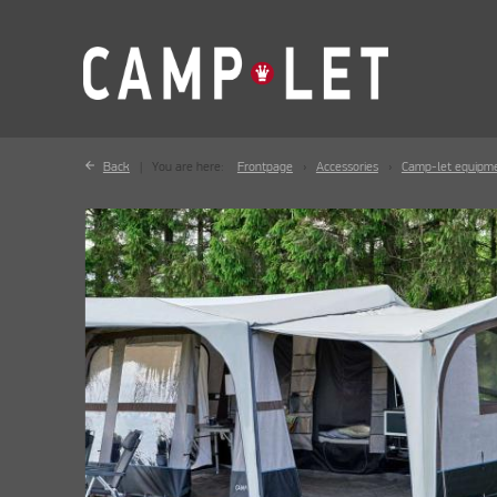
Back
You are here:
Frontpage
Accessories
Camp-let equipm