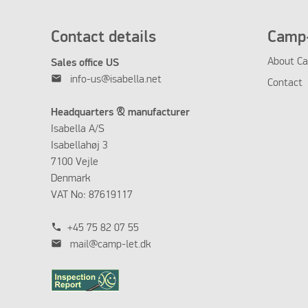
Contact details
Camp-
About Ca
Sales office US
mail
info-us@isabella.net
Contact
Headquarters & manufacturer
Isabella A/S
Isabellahøj 3
7100 Vejle
Denmark
VAT No: 87619117
phone
+45 75 82 07 55
mail
mail@camp-let.dk