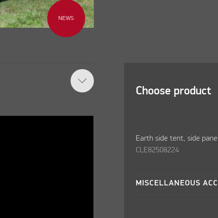
NEWS
Choose product
Earth side tent, side pane
CLE82508224
MISCELLANEOUS ACC