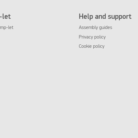
let
Help and support
mp-let
Assembly guides
Privacy policy
Cookie policy