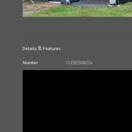
Details & Features
Number
CLE82508224