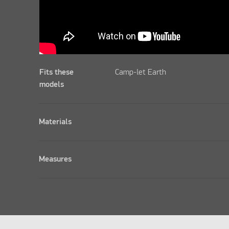
Fits these
Camp-let Earth
models
Materials
Measures