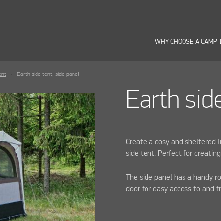
WHY CHOOSE A CAMP-
ent
Earth side tent, side panel
Earth sid
Create a cosy and sheltered l
side tent. Perfect for creating
The side panel has a handy ro
door for easy access to and f