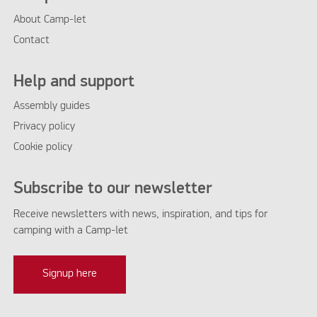
About Camp-let
Contact
Help and support
Assembly guides
Privacy policy
Cookie policy
Subscribe to our newsletter
Receive newsletters with news, inspiration, and tips for
camping with a Camp-let
Signup here