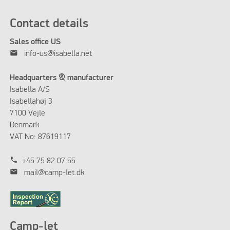
Contact details
Sales office US
mail
info-us@isabella.net
Headquarters & manufacturer
Isabella A/S
Isabellahøj 3
7100 Vejle
Denmark
VAT No: 87619117
phone
+45 75 82 07 55
mail
mail@camp-let.dk
Camp-let