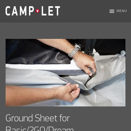
menu
MENU
Ground Sheet for
Basic/2GO/Dream