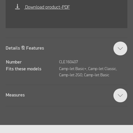
vertical_align_bottom
Download product-PDF
Details & Features
Number
CLE160407
Fits these models
Camp-let Basic+, Camp-let Classic,
Camp-let 2GO, Camp-let Basic
Measures