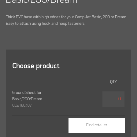
Thick PVC base with high edges for your Camp-let Basic, 2GO or Dream.
Easy to attach using hook and hoop fasteners.
Choose product
QTY
Ground Sheet for
Basic/2GO/Dream
CLE160407
Find retailer