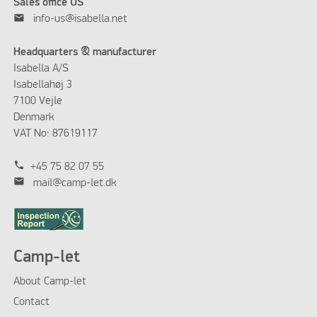
Sales office US
mail
info-us@isabella.net
Headquarters & manufacturer
Isabella A/S
Isabellahøj 3
7100 Vejle
Denmark
VAT No: 87619117
phone
+45 75 82 07 55
mail
mail@camp-let.dk
Camp-let
About Camp-let
Contact