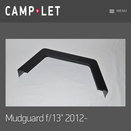
menu
MENU
Mudguard f/13" 2012-