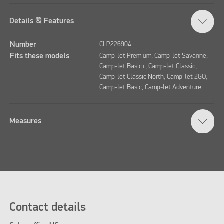
Details & Features
Number
CLP226904
Fits these models
Camp-let Premium, Camp-let Savanne,
Camp-let Basic+, Camp-let Classic,
Camp-let Classic North, Camp-let 2GO,
Camp-let Basic, Camp-let Adventure
Measures
Contact details