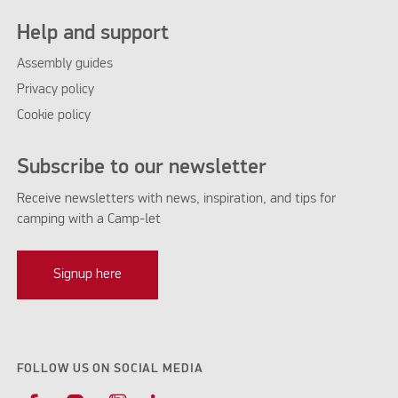
Help and support
Assembly guides
Privacy policy
Cookie policy
Subscribe to our newsletter
Receive newsletters with news, inspiration, and tips for
camping with a Camp-let
Signup here
FOLLOW US ON SOCIAL MEDIA