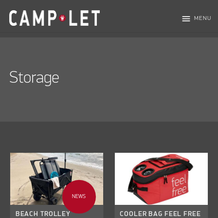
menu
MENU
Storage
NEWS
BEACH TROLLEY
COOLER BAG FEEL FREE