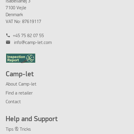
Isabellahøj 3
7100 Vejle
Denmark
VAT No: 87619117
phone
+45 75 82 07 55
mail
info@camp-let.com
Camp-let
About Camp-let
Find a retailer
Contact
Help and Support
Tips & Tricks