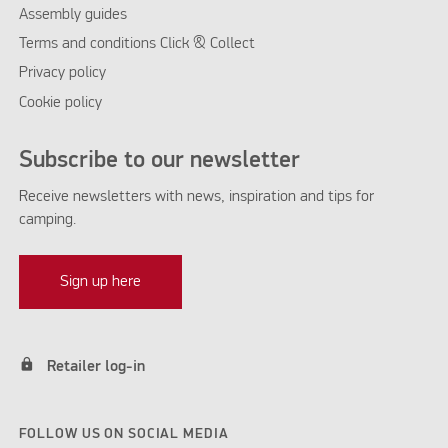
Assembly guides
Terms and conditions Click & Collect
Privacy policy
Cookie policy
Subscribe to our newsletter
Receive newsletters with news, inspiration and tips for
camping.
Sign up here
lock
Retailer log-in
FOLLOW US ON SOCIAL MEDIA