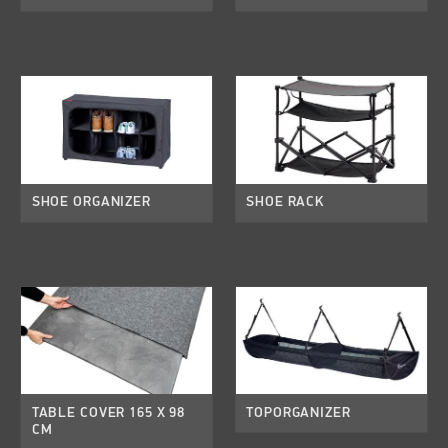
SHOE ORGANIZER
SHOE RACK
TABLE COVER 165 X 98
TOPORGANIZER
CM