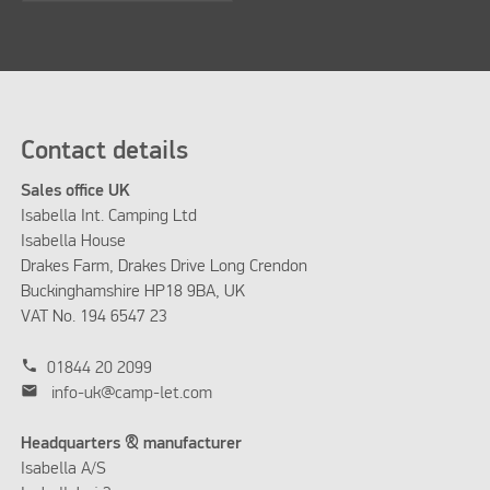
Contact details
Sales office UK
Isabella Int. Camping Ltd
Isabella House
Drakes Farm, Drakes Drive Long Crendon
Buckinghamshire HP18 9BA, UK
VAT No. 194 6547 23
phone
01844 20 2099
mail
info-uk@camp-let.com
Headquarters & manufacturer
Isabella A/S