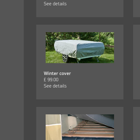
See details
Winter cover
£
99.00
See details