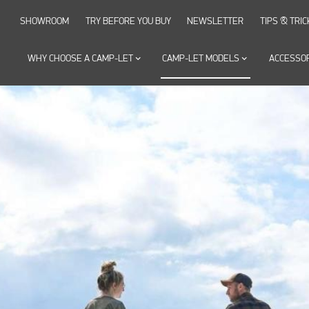
SHOWROOM
TRY BEFORE YOU BUY
NEWSLETTER
TIPS & TRIC
WHY CHOOSE A CAMP-LET
keyboard_arrow_down
CAMP-LET MODELS
keyboard_arrow_down
ACCESSO