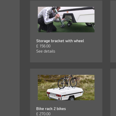
Storage bracket with wheel
£
156.00
See details
Bike rack 2 bikes
£
270.00