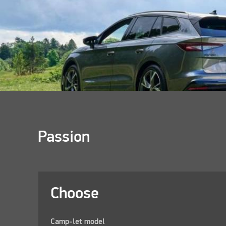
Passion
Choose
Camp-let model