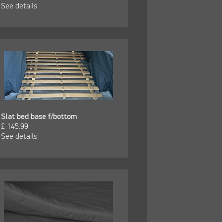
See details
Slat bed base f/bottom
£
145.99
See details