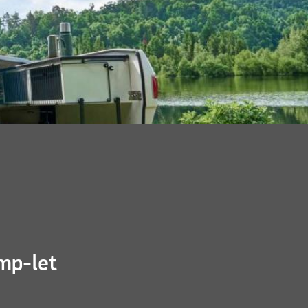
mp-let