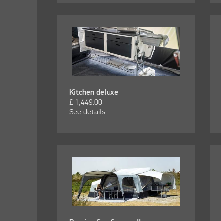
Kitchen deluxe
£
1,449.00
See details