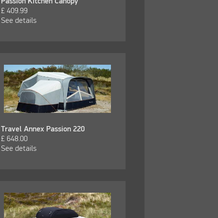
Passion Kitchen Canopy
£
409.99
See details
Travel Annex Passion 220
£
648.00
See details