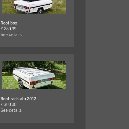
Roof box
£
289.99
See details
Roof rack alu 2012-
£
300.00
See details