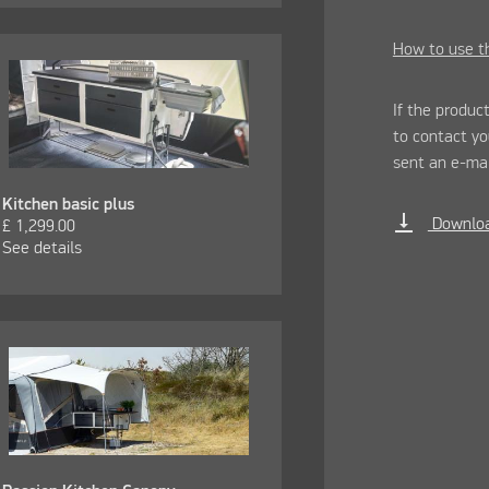
How to use th
If the product
to contact y
sent an e-mai
Kitchen basic plus
vertical_align_bottom
Downloa
£
1,299.00
See details