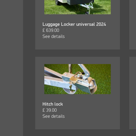
Luggage Locker universal 2024
£
639.00
See details
Hitch lock
£
39.00
See details