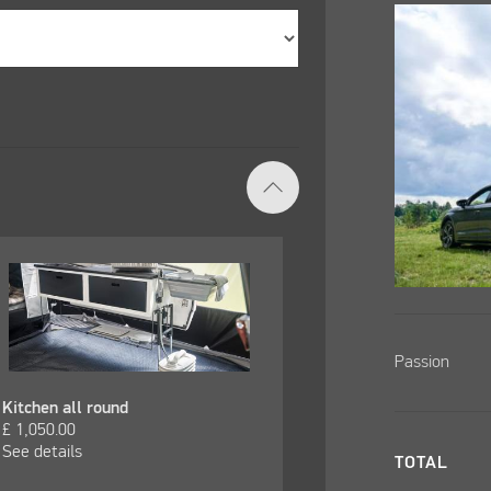
Passion
Kitchen all round
£
1,050.00
See details
TOTAL