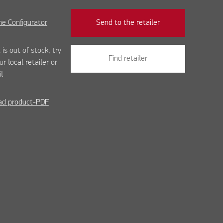
e Configurator
Send to the retailer
 is out of stock, try
Find retailer
our
local retailer
or
l
d product-PDF