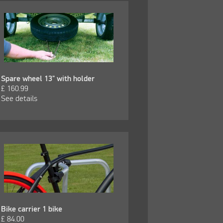
Spare wheel 13" with holder
£
160.99
See details
Bike carrier 1 bike
£
84.00