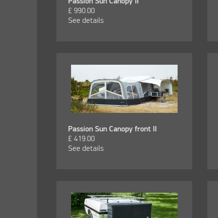
Passion Sun Canopy II
£
990.00
See details
Passion Sun Canopy front II
£
419.00
See details