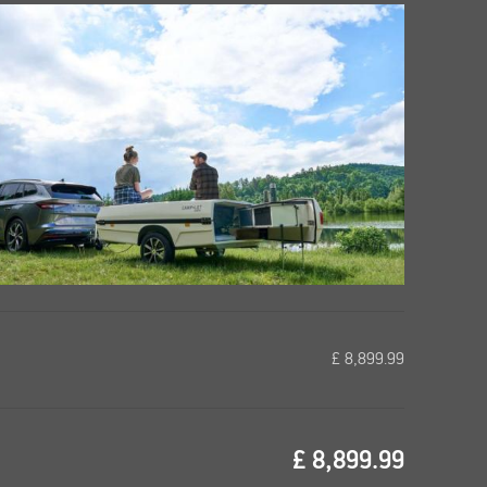
£
8,899.99
£
8,899.99