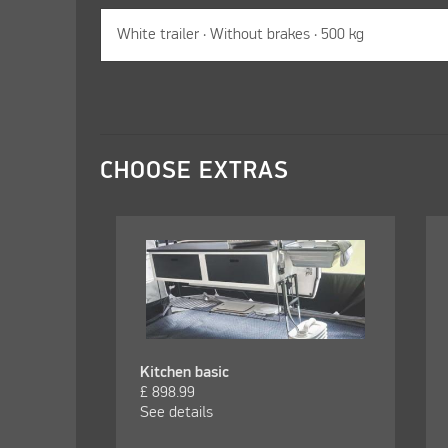
CHOOSE EXTRAS
Kitchen basic
£
898.99
See details