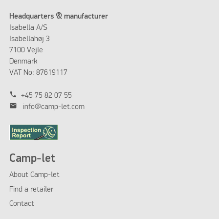
Headquarters & manufacturer
Isabella A/S
Isabellahøj 3
7100 Vejle
Denmark
VAT No: 87619117
phone
+45 75 82 07 55
mail
info@camp-let.com
Camp-let
About Camp-let
Find a retailer
Contact