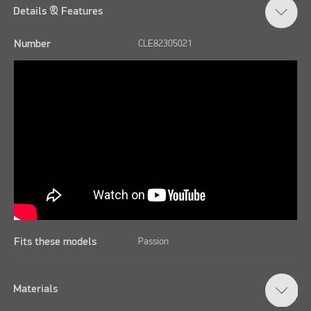
Details & Features
Number
CLE82305021
Fits these models
Passion
Materials