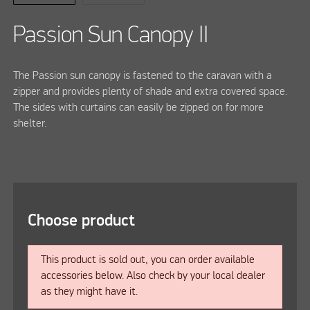
Passion Sun Canopy II
The Passion sun canopy is fastened to the caravan with a
zipper and provides plenty of shade and extra covered space.
The sides with curtains can easily be zipped on for more
shelter.
Choose product
This product is sold out, you can order available
accessories below. Also check by your local dealer
as they might have it.