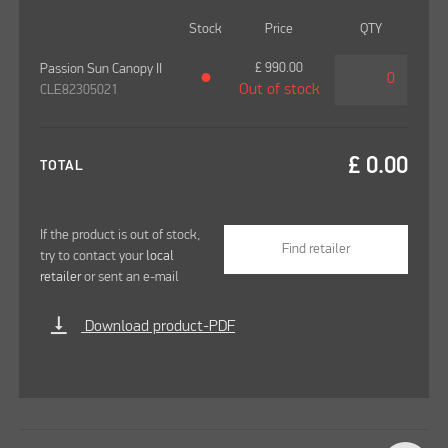
Stock
Price
QTY
£
990.00
Passion Sun Canopy II
●
Out of stock
CLE82305021
£
0.00
TOTAL
If the product is out of stock,
Find retailer
try to contact your
local
retailer
or sent an e-mail
vertical_align_bottom
Download product-PDF