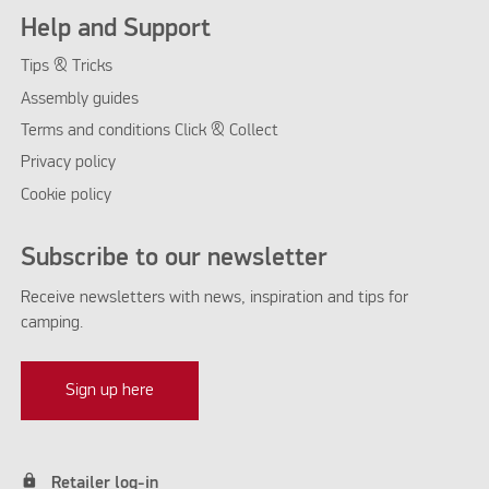
Help and Support
Tips & Tricks
Assembly guides
Terms and conditions Click & Collect
Privacy policy
Cookie policy
Subscribe to our newsletter
Receive newsletters with news, inspiration and tips for
camping.
Sign up here
lock
Retailer log-in