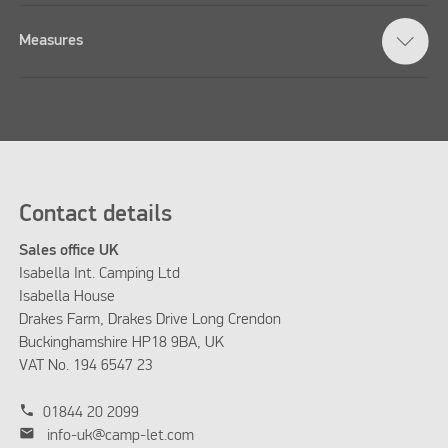
Measures
Contact details
Sales office UK
Isabella Int. Camping Ltd
Isabella House
Drakes Farm, Drakes Drive Long Crendon
Buckinghamshire HP18 9BA, UK
VAT No. 194 6547 23
phone
01844 20 2099
mail
info-uk@camp-let.com