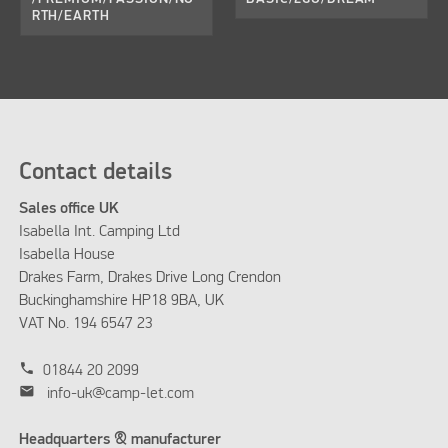
RTH/EARTH
Contact details
Sales office UK
Isabella Int. Camping Ltd
Isabella House
Drakes Farm, Drakes Drive Long Crendon
Buckinghamshire HP18 9BA, UK
VAT No. 194 6547 23
phone
01844 20 2099
mail
info-uk@camp-let.com
Headquarters & manufacturer