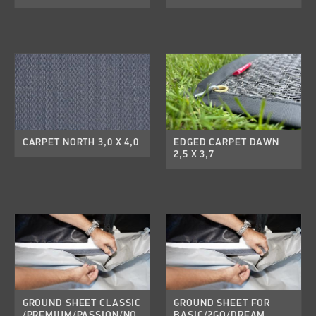
CARPET NORTH 3,0 X 4,0
EDGED CARPET DAWN
2,5 X 3,7
GROUND SHEET CLASSIC
GROUND SHEET FOR
/PREMIUM/PASSION/NO
BASIC/2GO/DREAM