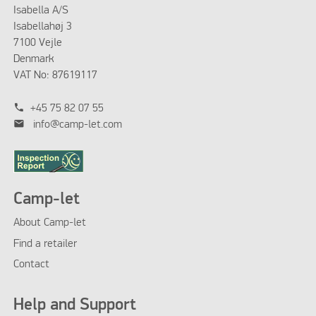
Isabella A/S
Isabellahøj 3
7100 Vejle
Denmark
VAT No: 87619117
phone
+45 75 82 07 55
mail
info@camp-let.com
Camp-let
About Camp-let
Find a retailer
Contact
Help and Support