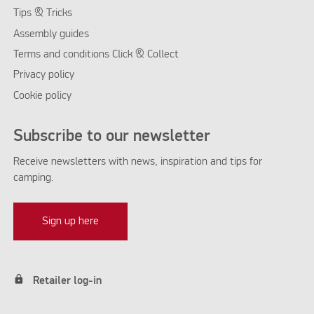
Tips & Tricks
Assembly guides
Terms and conditions Click & Collect
Privacy policy
Cookie policy
Subscribe to our newsletter
Receive newsletters with news, inspiration and tips for
camping.
Sign up here
lock
Retailer log-in