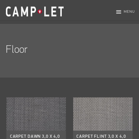
menu
MENU
Floor
CARPET DAWN 3,0 X 4,0
CARPET FLINT 3,0 X 4,0