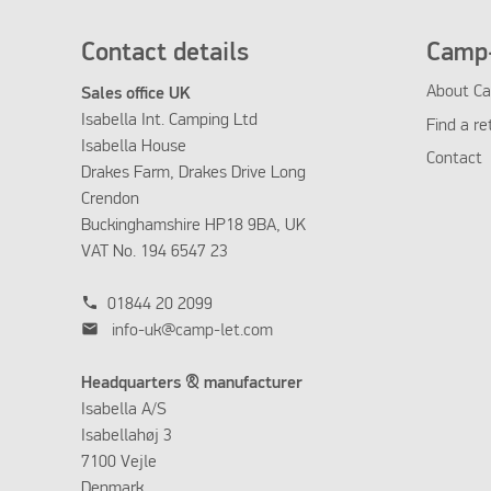
Contact details
Camp-
About Ca
Sales office UK
Isabella Int. Camping Ltd
Find a re
Isabella House
Contact
Drakes Farm, Drakes Drive Long
Crendon
Buckinghamshire HP18 9BA, UK
VAT No. 194 6547 23
phone
01844 20 2099
mail
info-uk@camp-let.com
Headquarters & manufacturer
Isabella A/S
Isabellahøj 3
7100 Vejle
Denmark