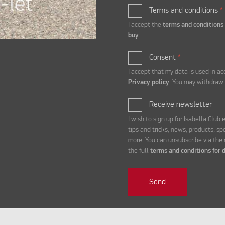
Terms and conditions
*
I accept the
terms and conditions
buy
Consent
*
I accept that my data is used in a
Privacy policy
. You may withdraw 
Receive newsletter
I wish to sign up for Isabella Club
tips and tricks, news, products, sp
more. You can unsubscribe via the
the full
terms and conditions for d
Send