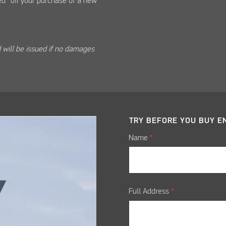
d* off your purchase of a new
 will be issued if no damages
TRY BEFORE YOU BUY
E
Name
*
Full Address
*