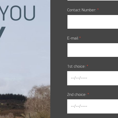
Contact Number:
*
E-mail
*
1st choice:
*
2nd choice:
*