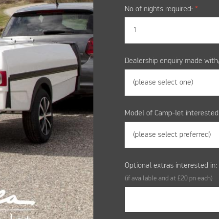
No of nights required:
*
Dealership enquiry made with
Model of Camp-let interested
Optional extras interested in
(if available and at £20 pn each)