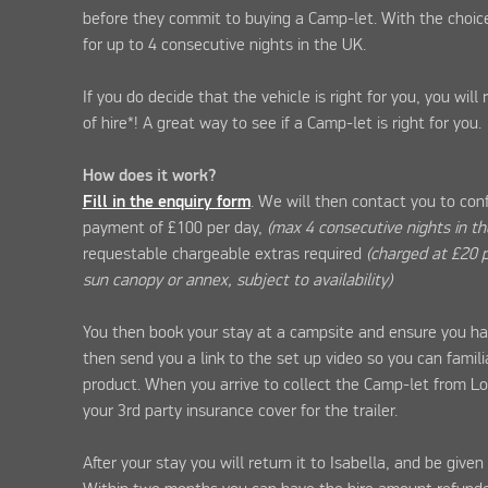
before they commit to buying a Camp-let. With the choice
for up to 4 consecutive nights in the UK.
If you do decide that the vehicle is right for you, you will
of hire*! A great way to see if a Camp-let is right for you.
How does it work?
Fill in the enquiry form
. We will then contact you to con
payment of £100 per day,
(max 4 consecutive nights in t
requestable chargeable extras required
(charged at £20 p
sun canopy or annex, subject to availability)
You then book your stay at a campsite and ensure you ha
then send you a link to the set up video so you can famili
product. When you arrive to collect the Camp-let from L
your 3rd party insurance cover for the trailer.
After your stay you will return it to Isabella, and be give