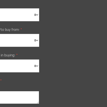
/to buy from:
*
 in buying:
*
:
*