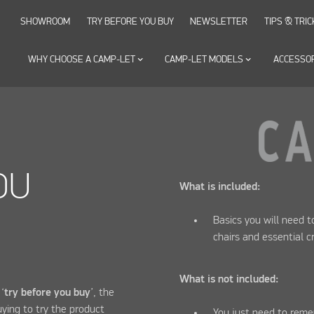
SHOWROOM
TRY BEFORE YOU BUY
NEWSLETTER
TIPS & TRIC
WHY CHOOSE A CAMP-LET
keyboard_arrow_down
CAMP-LET MODELS
keyboard_arrow_down
ACCESSO
OU
What is included:
Basics you will need 
chairs and essential c
What is not included:
‘
try before you buy
’, the
ying to try the product
You just need to reme