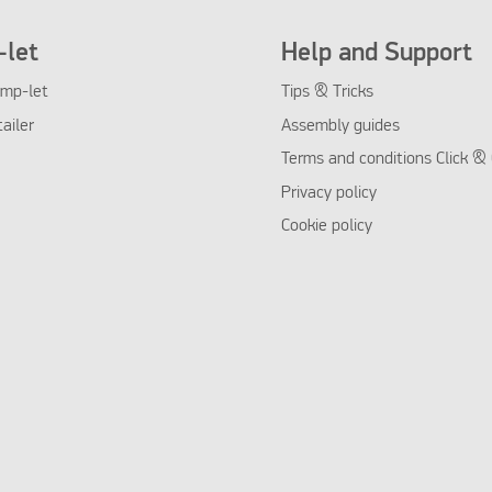
let
Help and Support
mp-let
Tips & Tricks
tailer
Assembly guides
Terms and conditions Click & 
Privacy policy
Cookie policy