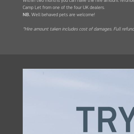
Within two months you can have the hire amount refunde
Camp Let from one of the four UK dealers.
NB.
Well behaved pets are welcome!
*Hire amount taken includes cost of damages. Full refund