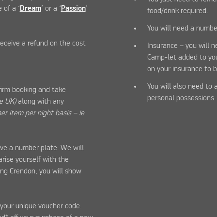
 of a ‘
Dream
’ or a ‘
Passion
’
food/drink required.
You will need a numbe
 receive a refund on the cost
Insurance – you will 
Camp-let added to your
on your insurance to b
You will also need to 
firm booking and take
personal possessions
he UK)
along with any
er item per night basis – ie
ve a number plate. We will
arise yourself with the
ong Crendon, you will show
n your unique voucher code.