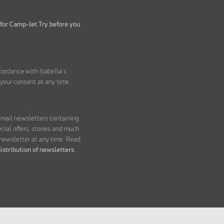
 for Camp-let Try before you
ccordance with Isabella's
your consent at any time.
 email newsletters containing
ecial offers, stories and much
 newsletter at any time. Read
istribution of newsletters
.