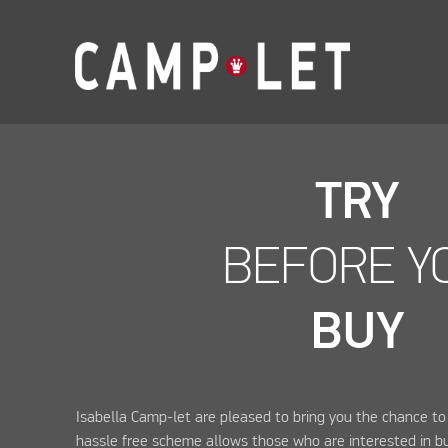
TRY
BEFORE Y
BUY
Isabella Camp-let are pleased to bring you the chance to 
hassle free scheme allows those who are interested in bu