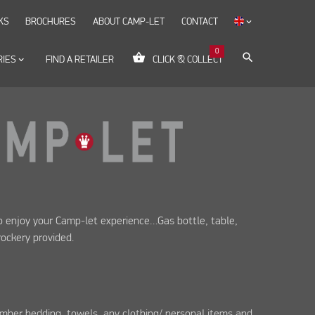
KS
BROCHURES
ABOUT CAMP-LET
CONTACT
keyboard_arrow_down
0
shopping_basket
search
RIES
keyboard_arrow_down
FIND A RETAILER
CLICK & COLLECT
to enjoy your Camp-let experience…Gas bottle, table,
rockery provided.
mber bedding, towels, any clothing/ personal items and