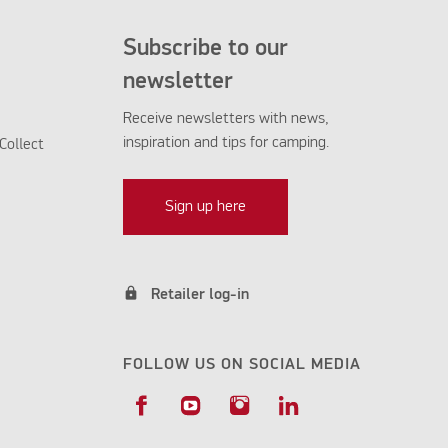
Subscribe to our
newsletter
Receive newsletters with news,
inspiration and tips for camping.
Collect
Sign up here
lock
Retailer log-in
FOLLOW US ON SOCIAL MEDIA