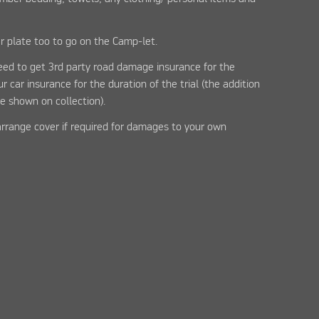
r plate too to go on the Camp-let.
need to get 3rd party road damage insurance for the
 car insurance for the duration of the trial (the addition
e shown on collection).
arrange cover if required for damages to your own