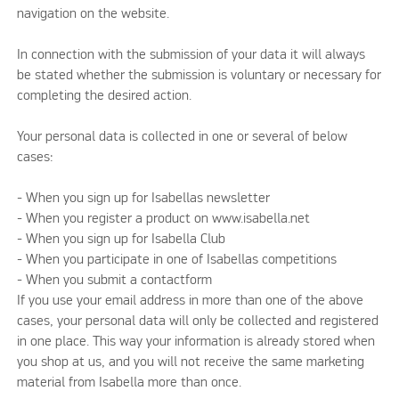
navigation on the website.
In connection with the submission of your data it will always
be stated whether the submission is voluntary or necessary for
completing the desired action.
Your personal data is collected in one or several of below
cases:
- When you sign up for Isabellas newsletter
- When you register a product on www.isabella.net
- When you sign up for Isabella Club
- When you participate in one of Isabellas competitions
- When you submit a contactform
If you use your email address in more than one of the above
cases, your personal data will only be collected and registered
in one place. This way your information is already stored when
you shop at us, and you will not receive the same marketing
material from Isabella more than once.