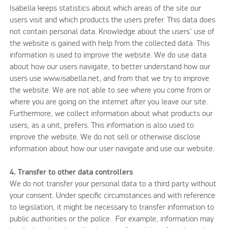
Isabella keeps statistics about which areas of the site our
users visit and which products the users prefer. This data does
not contain personal data. Knowledge about the users’ use of
the website is gained with help from the collected data. This
information is used to improve the website. We do use data
about how our users navigate, to better understand how our
users use www.isabella.net, and from that we try to improve
the website. We are not able to see where you come from or
where you are going on the internet after you leave our site.
Furthermore, we collect information about what products our
users, as a unit, prefers. This information is also used to
improve the website. We do not sell or otherwise disclose
information about how our user navigate and use our website.
4. Transfer to other data controllers
We do not transfer your personal data to a third party without
your consent. Under specific circumstances and with reference
to legislation, it might be necessary to transfer information to
public authorities or the police. For example, information may