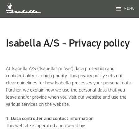
menu
MENU
Isabella A/S - Privacy policy
At Isabella A/S ("Isabella” or "we") data protection and
confidentiality is a high priority. This privacy policy sets out
clear guidelines for how Isabella processes your personal data.
Further, we explain how we use the personal data that you
leave and/or provide when you visit our website and use the
various services on the website.
1. Data controller and contact information
This website is operated and owned by: