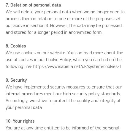
7. Deletion of personal data
We will delete your personal data when we no longer need to
process them in relation to one or more of the purposes set
out above in section 3. However, the data may be processed
and stored for a longer period in anonymized form.
8. Cookies
We use cookies on our website. You can read more about the
use of cookies in our Cookie Policy, which you can find on the
following link: https://www.isabella.net/uk/system/cookies-1
9. Security
We have implemented security measures to ensure that our
internal procedures meet our high security policy standards.
Accordingly, we strive to protect the quality and integrity of
your personal data.
10. Your rights
You are at any time entitled to be informed of the personal