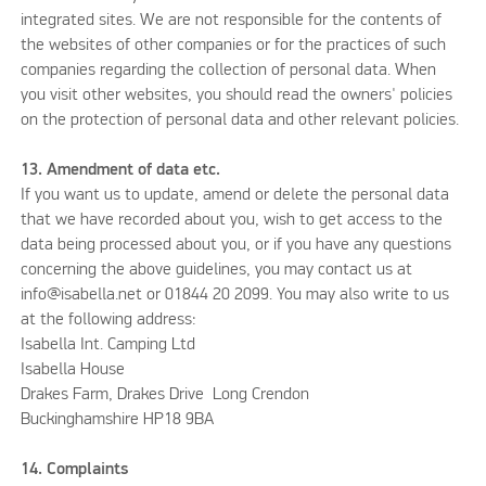
integrated sites. We are not responsible for the contents of
the websites of other companies or for the practices of such
companies regarding the collection of personal data. When
you visit other websites, you should read the owners' policies
on the protection of personal data and other relevant policies.
13. Amendment of data etc.
If you want us to update, amend or delete the personal data
that we have recorded about you, wish to get access to the
data being processed about you, or if you have any questions
concerning the above guidelines, you may contact us at
info@isabella.net or 01844 20 2099. You may also write to us
at the following address:
Isabella Int. Camping Ltd
Isabella House
Drakes Farm, Drakes Drive Long Crendon
Buckinghamshire HP18 9BA
14. Complaints