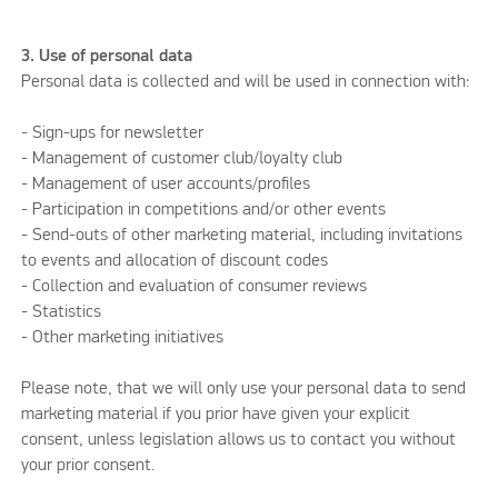
3. Use of personal data
Personal data is collected and will be used in connection with:
- Sign-ups for newsletter
- Management of customer club/loyalty club
- Management of user accounts/profiles
- Participation in competitions and/or other events
- Send-outs of other marketing material, including invitations
to events and allocation of discount codes
- Collection and evaluation of consumer reviews
- Statistics
- Other marketing initiatives
Please note, that we will only use your personal data to send
marketing material if you prior have given your explicit
consent, unless legislation allows us to contact you without
your prior consent.