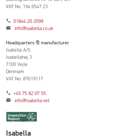
VAT No. 194 6547 23
phone
01844 20 2099
mail
info@isabella.co.uk
Headquarters & manufacturer
Isabella A/S
Isabellahøj 3
7100 Vejle
Denmark
VAT No: 87619117
phone
+45 75 82 07 55
mail
info@isabella.net
Isabella