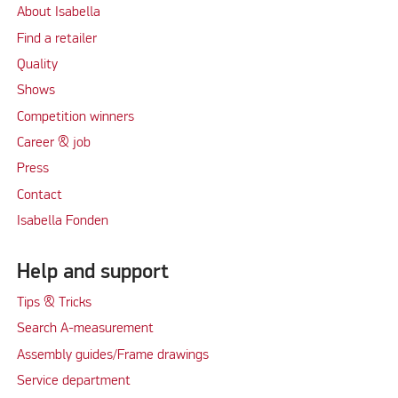
About Isabella
Find a retailer
Quality
Shows
Competition winners
Career & job
Press
Contact
Isabella Fonden
Help and support
Tips & Tricks
Search A-measurement
Assembly guides/Frame drawings
Service department