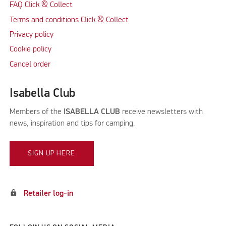
FAQ Click & Collect
Terms and conditions Click & Collect
Privacy policy
Cookie policy
Cancel order
Isabella Club
Members of the
ISABELLA CLUB
receive newsletters with
news, inspiration and tips for camping.
SIGN UP HERE
lock
Retailer log-in