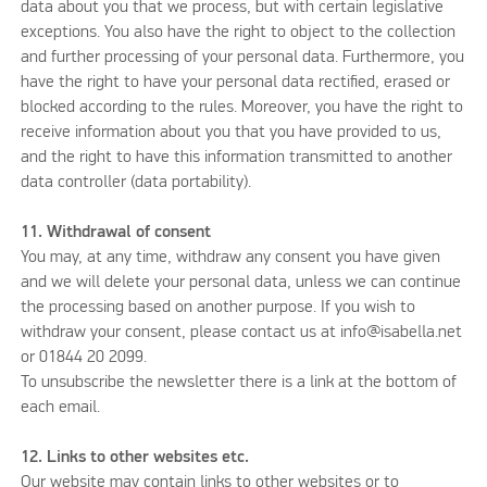
data about you that we process, but with certain legislative
exceptions. You also have the right to object to the collection
and further processing of your personal data. Furthermore, you
have the right to have your personal data rectified, erased or
blocked according to the rules. Moreover, you have the right to
receive information about you that you have provided to us,
and the right to have this information transmitted to another
data controller (data portability).
11. Withdrawal of consent
You may, at any time, withdraw any consent you have given
and we will delete your personal data, unless we can continue
the processing based on another purpose. If you wish to
withdraw your consent, please contact us at info@isabella.net
or 01844 20 2099.
To unsubscribe the newsletter there is a link at the bottom of
each email.
12. Links to other websites etc.
Our website may contain links to other websites or to