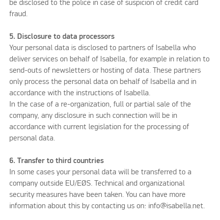
be disclosed to the police in case of suspicion of credit card
fraud.
5. Disclosure to data processors
Your personal data is disclosed to partners of Isabella who
deliver services on behalf of Isabella, for example in relation to
send-outs of newsletters or hosting of data. These partners
only process the personal data on behalf of Isabella and in
accordance with the instructions of Isabella.
In the case of a re-organization, full or partial sale of the
company, any disclosure in such connection will be in
accordance with current legislation for the processing of
personal data.
6. Transfer to third countries
In some cases your personal data will be transferred to a
company outside EU/EØS. Technical and organizational
security measures have been taken. You can have more
information about this by contacting us on: info@isabella.net.