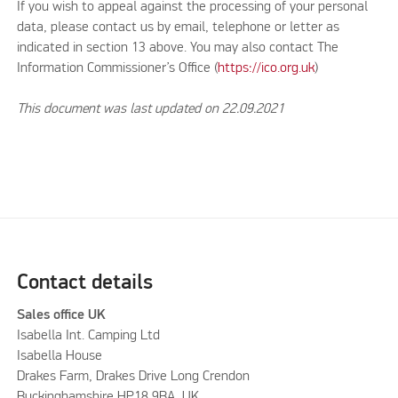
If you wish to appeal against the processing of your personal
data, please contact us by email, telephone or letter as
indicated in section 13 above. You may also contact The
Information Commissioner’s Office (
https://ico.org.uk
)
This document was last updated on 22.09.2021
Contact details
Sales office UK
Isabella Int. Camping Ltd
Isabella House
Drakes Farm, Drakes Drive Long Crendon
Buckinghamshire HP18 9BA, UK