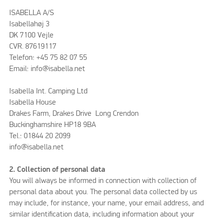
ISABELLA A/S
Isabellahøj 3
DK 7100 Vejle
CVR. 87619117
Telefon: +45 75 82 07 55
Email: info@isabella.net
Isabella Int. Camping Ltd
Isabella House
Drakes Farm, Drakes Drive Long Crendon
Buckinghamshire HP18 9BA
Tel.: 01844 20 2099
info@isabella.net
2. Collection of personal data
You will always be informed in connection with collection of
personal data about you. The personal data collected by us
may include, for instance, your name, your email address, and
similar identification data, including information about your