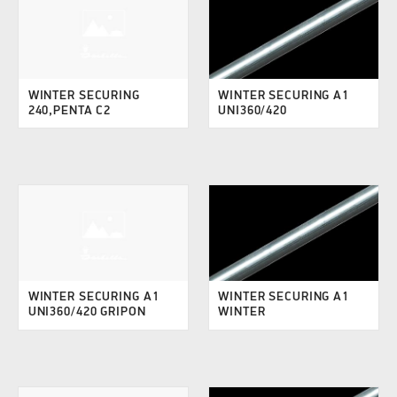
WINTER SECURING
WINTER SECURING A1
240,PENTA C2
UNI360/420
WINTER SECURING A1
WINTER SECURING A1
UNI360/420 GRIPON
WINTER