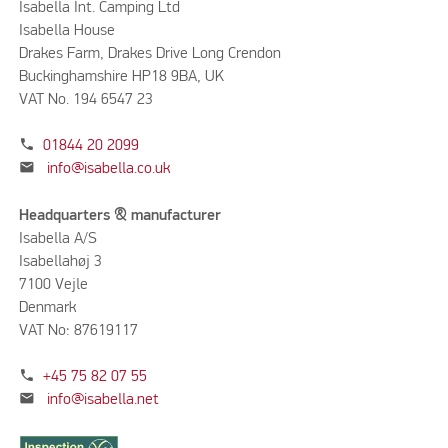
Isabella Int. Camping Ltd
Isabella House
Drakes Farm, Drakes Drive Long Crendon
Buckinghamshire HP18 9BA, UK
VAT No. 194 6547 23
phone
01844 20 2099
mail
info@isabella.co.uk
Headquarters & manufacturer
Isabella A/S
Isabellahøj 3
7100 Vejle
Denmark
VAT No: 87619117
phone
+45 75 82 07 55
mail
info@isabella.net