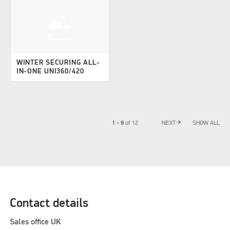
WINTER SECURING ALL-
IN-ONE UNI360/420
arrow_forward
1 - 9
of
12
NEXT
SHOW ALL
Contact details
Sales office UK