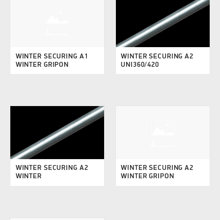
WINTER SECURING A1
WINTER SECURING A2
WINTER GRIPON
UNI360/420
WINTER SECURING A2
WINTER SECURING A2
WINTER
WINTER GRIPON