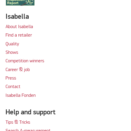
Isabella
About Isabella
Find a retailer
Quality
Shows
Competition winners
Career & job
Press
Contact
Isabella Fonden
Help and support
Tips & Tricks