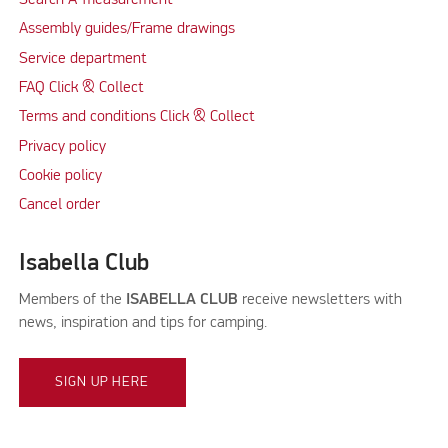
Search A-measurement
Assembly guides/Frame drawings
Service department
FAQ Click & Collect
Terms and conditions Click & Collect
Privacy policy
Cookie policy
Cancel order
Isabella Club
Members of the
ISABELLA CLUB
receive newsletters with
news, inspiration and tips for camping.
SIGN UP HERE