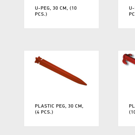
U-PEG, 30 CM, (10
U-
PCS.)
PC
PLASTIC PEG, 30 CM,
PL
(4 PCS.)
(1