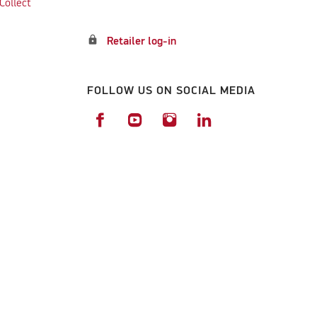
Collect
lock
Retailer log-in
FOLLOW US ON SOCIAL MEDIA