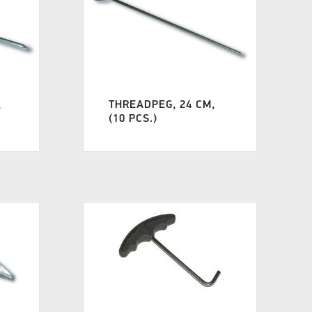
,
THREADPEG, 24 CM,
(10 PCS.)