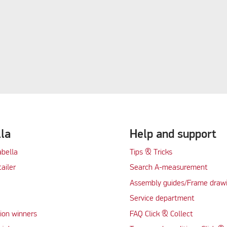
lla
Help and support
abella
Tips & Tricks
tailer
Search A-measurement
Assembly guides/Frame draw
Service department
ion winners
FAQ Click & Collect