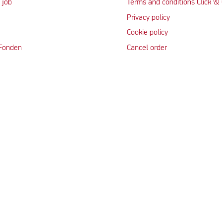
 job
Terms and conditions Click & 
Privacy policy
Cookie policy
 Fonden
Cancel order