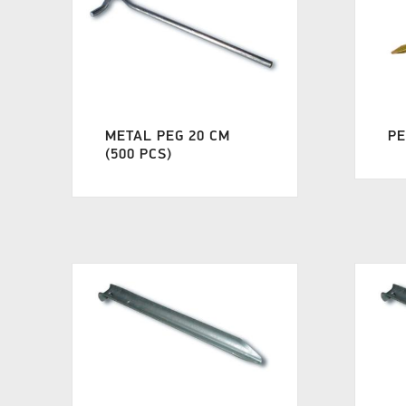
METAL PEG 20 CM
PE
(500 PCS)