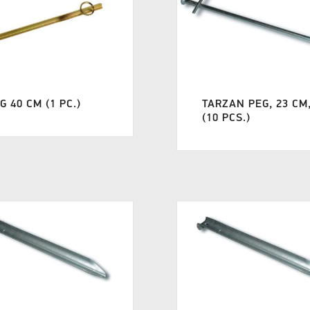
G 40 CM (1 PC.)
TARZAN PEG, 23 CM
(10 PCS.)