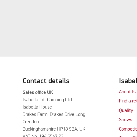
Contact details
Isabe
About Is
Sales office UK
Isabella Int. Camping Ltd
Find a re
Isabella House
Quality
Drakes Farm, Drakes Drive Long
Shows
Crendon
Buckinghamshire HP18 9BA, UK
Competit
VAT No. 194 6547 23