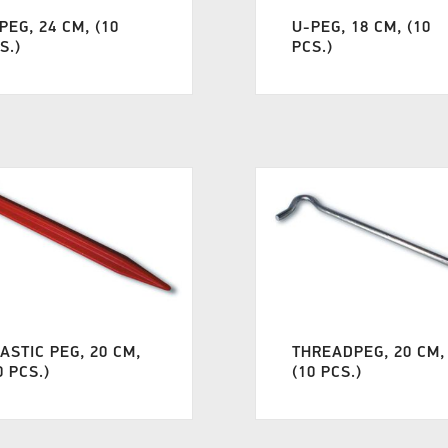
PEG, 24 CM, (10
U-PEG, 18 CM, (10
S.)
PCS.)
ASTIC PEG, 20 CM,
THREADPEG, 20 CM,
0 PCS.)
(10 PCS.)