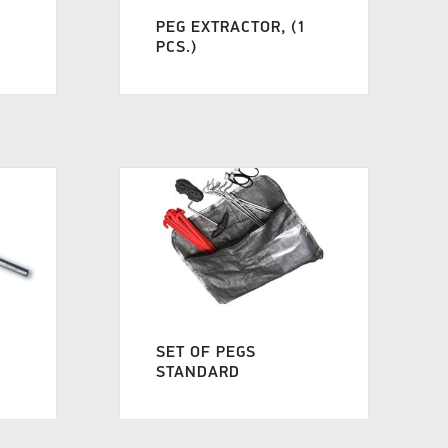
PEG EXTRACTOR, (1
PCS.)
SET OF PEGS
STANDARD