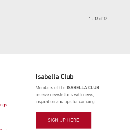
1 - 12
of
12
Isabella Club
Members of the
ISABELLA CLUB
receive newsletters with news,
inspiration and tips for camping.
ings
SIGN UP HERE