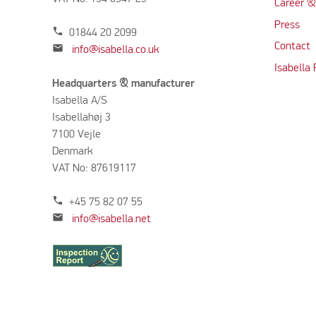
Career &
Press
phone
01844 20 2099
Contact
mail
info@isabella.co.uk
Isabella
Headquarters & manufacturer
Isabella A/S
Isabellahøj 3
7100 Vejle
Denmark
VAT No: 87619117
phone
+45 75 82 07 55
mail
info@isabella.net