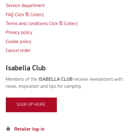
Service department
FAQ Click & Collect
Terms and conditions Click & Collect
Privacy policy
Cookie policy
Cancel order
Isabella Club
Members of the
ISABELLA CLUB
receive newsletters with
news, inspiration and tips for camping.
SIGN UP HERE
lock
Retailer log-in