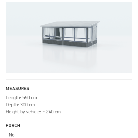
MEASURES
Length: 550 cm
Depth: 300 cm
Height by vehicle: ~ 240 cm
PORCH
- No