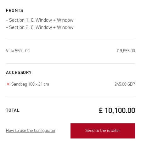
FRONTS
- Section 1: C. Window + Window
- Section 2: C. Window + Window
Villa 550 - CC
£
9,855.00
ACCESSORY
clear
Sandbag 100 x 21 cm
245.00
GBP
£
10,100.00
TOTAL
How to use the Configurator
Send to the retailer