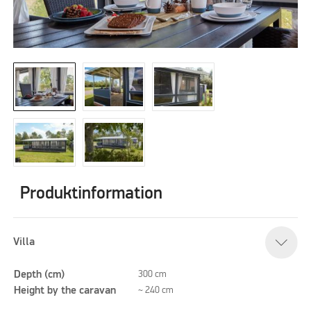
Produktinformation
Villa
Depth (cm)
300 cm
Height by the caravan
~ 240 cm