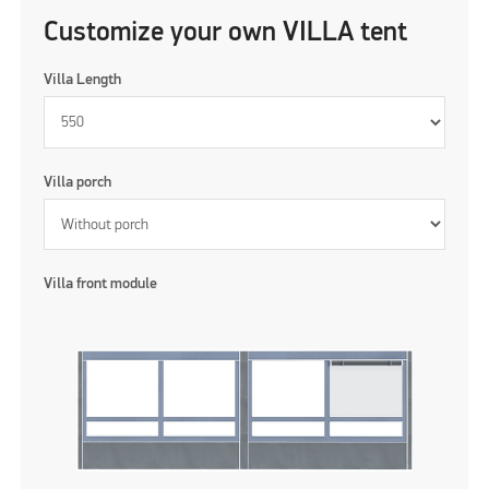
Customize your own VILLA tent
Villa Length
Villa porch
Villa front module