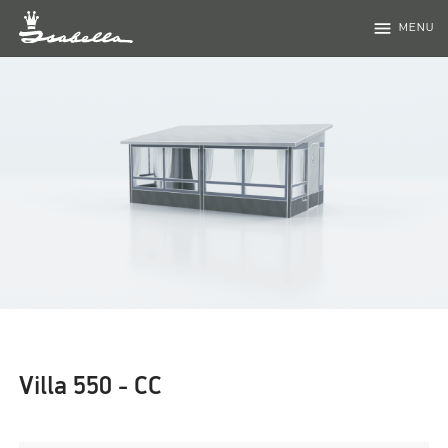
menu
MENU
Villa 550 - CC