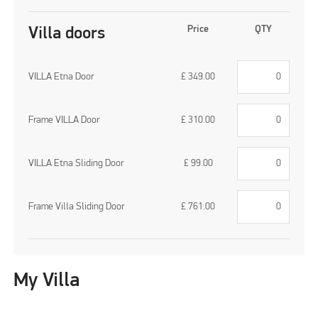
Price
QTY
Villa doors
VILLA Etna Door
£
349.00
Frame VILLA Door
£
310.00
VILLA Etna Sliding Door
£
99.00
Frame Villa Sliding Door
£
761.00
My Villa