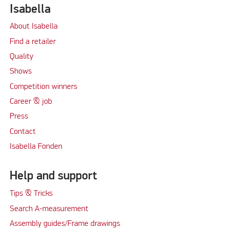
Isabella
About Isabella
Find a retailer
Quality
Shows
Competition winners
Career & job
Press
Contact
Isabella Fonden
Help and support
Tips & Tricks
Search A-measurement
Assembly guides/Frame drawings