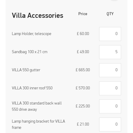
Price
QTY
Villa Accessories
Lamp Holder, telescope
£
60.00
Sandbag 100 x 21 cm
£
49.00
VILLA 550 gutter
£
665.00
VILLA 300 inner roof 550
£
570.00
VILLA 300 standard back wall
£
225.00
550 drive away
Lamp hanging bracket for VILLA
£
21.00
frame