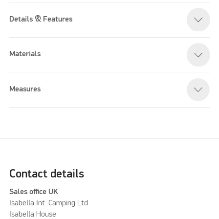
Details & Features
Materials
Measures
Contact details
Sales office UK
Isabella Int. Camping Ltd
Isabella House