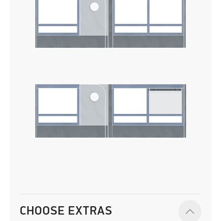
CHOOSE EXTRAS