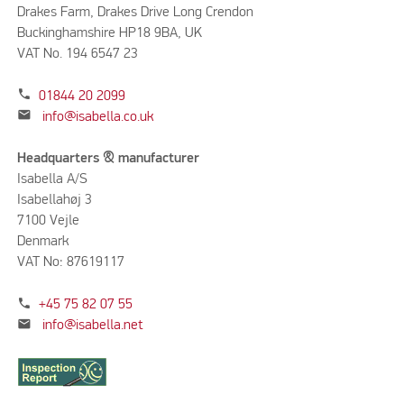
Drakes Farm, Drakes Drive Long Crendon
Buckinghamshire HP18 9BA, UK
VAT No. 194 6547 23
phone
01844 20 2099
mail
info@isabella.co.uk
Headquarters & manufacturer
Isabella A/S
Isabellahøj 3
7100 Vejle
Denmark
VAT No: 87619117
phone
+45 75 82 07 55
mail
info@isabella.net