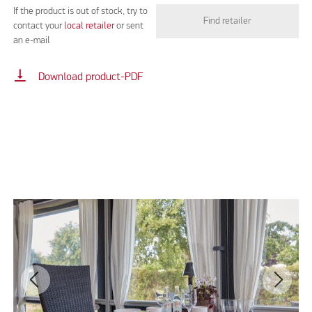
If the product is out of stock, try to
Find retailer
contact your
local retailer
or sent
an e-mail
vertical_align_bottom
Download product-PDF