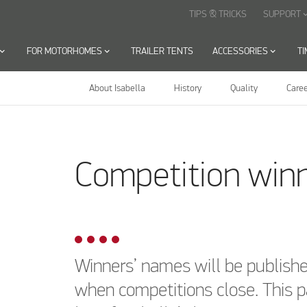
TIPS & TRICKS
SUPPORT
keyboard_arr
oard_arrow_down
FOR MOTORHOMES
keyboard_arrow_down
TRAILER TENTS
ACCESSORIES
keyboard_arrow_down
T
About Isabella
History
Quality
Care
Competition win
Winners’ names will be publishe
when competitions close. This 