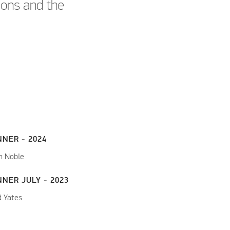
tions and the
NNER - 2024
n Noble
NER JULY - 2023
d Yates