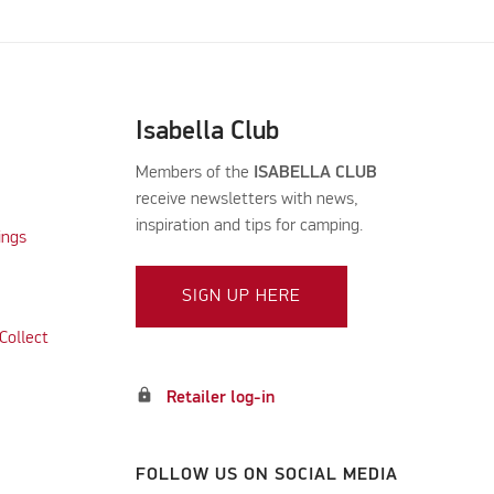
Isabella Club
Members of the
ISABELLA CLUB
receive newsletters with news,
inspiration and tips for camping.
ings
SIGN UP HERE
Collect
lock
Retailer log-in
FOLLOW US ON SOCIAL MEDIA