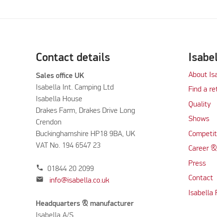
Contact details
Isabe
About Is
Sales office UK
Isabella Int. Camping Ltd
Find a re
Isabella House
Quality
Drakes Farm, Drakes Drive Long
Shows
Crendon
Buckinghamshire HP18 9BA, UK
Competit
VAT No. 194 6547 23
Career &
Press
phone
01844 20 2099
Contact
mail
info@isabella.co.uk
Isabella
Headquarters & manufacturer
Isabella A/S