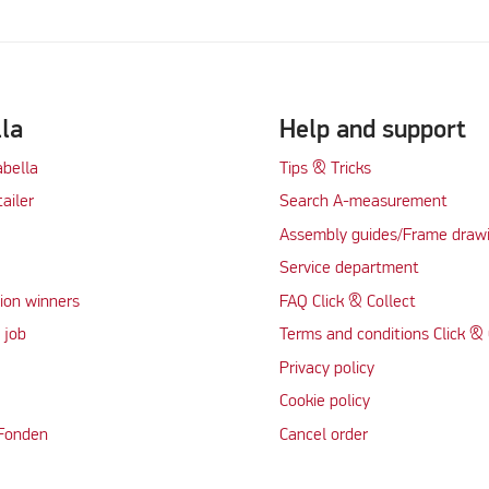
lla
Help and support
abella
Tips & Tricks
tailer
Search A-measurement
Assembly guides/Frame draw
Service department
ion winners
FAQ Click & Collect
 job
Terms and conditions Click & 
Privacy policy
Cookie policy
 Fonden
Cancel order