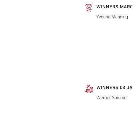
WINNERS MARC
Yvonne Manning
WINNERS 03 JA
Werner Sammer