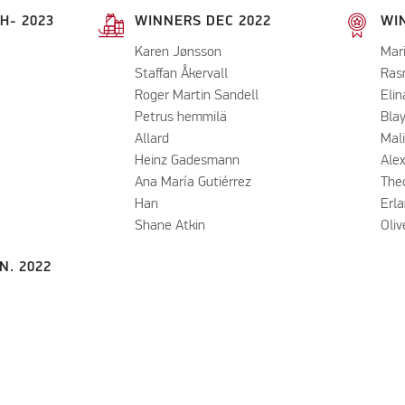
H- 2023
WINNERS DEC 2022
WIN
Karen Jønsson
Mar
Staffan Åkervall
Ras
Roger Martin Sandell
Elin
Petrus hemmilä
Bla
Allard
Mal
Heinz Gadesmann
Ale
Ana María Gutiérrez
Theo
Han
Erl
Shane Atkin
​Oli
N. 2022