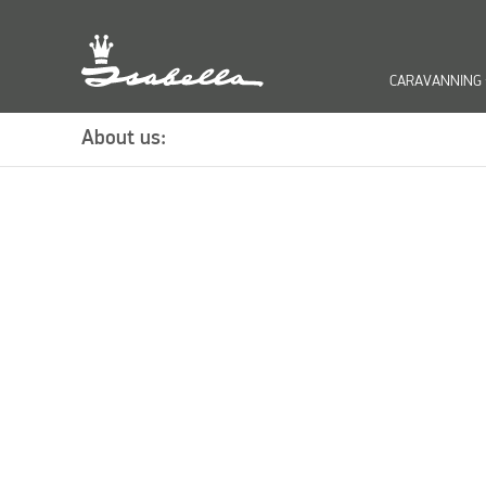
CARAVANNING
keyb
About us: