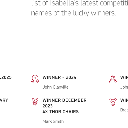
list of Isabella’s latest competi
names of the lucky winners.
.2025
WINNER - 2024
WI
John Glanville
Joh
ARY
WINNER DECEMBER
WIN
2023
Bra
4X THOR CHAIRS
Mark Smith