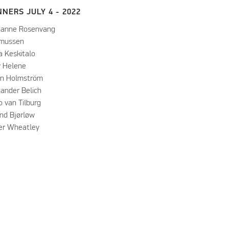
NERS JULY 4 - 2022
ianne Rosenvang
mussen
a Keskitalo
y Helene
in Holmström
xander Belich
 van Tilburg
and Bjørløw
ver Wheatley