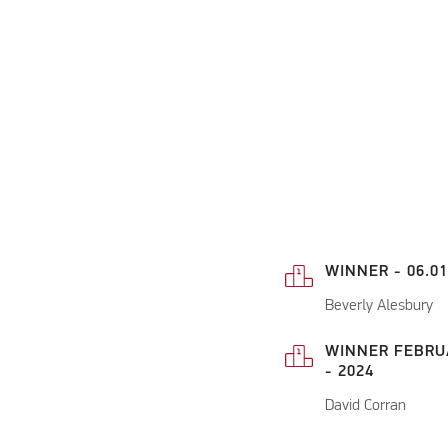
WINNER - 06.01
Beverly Alesbury
WINNER FEBRU
- 2024
David Corran