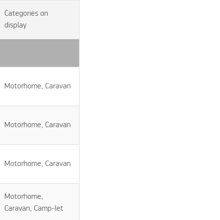
Categories on
display
Motorhome, Caravan
Motorhome, Caravan
Motorhome, Caravan
Motorhome,
Caravan, Camp-let