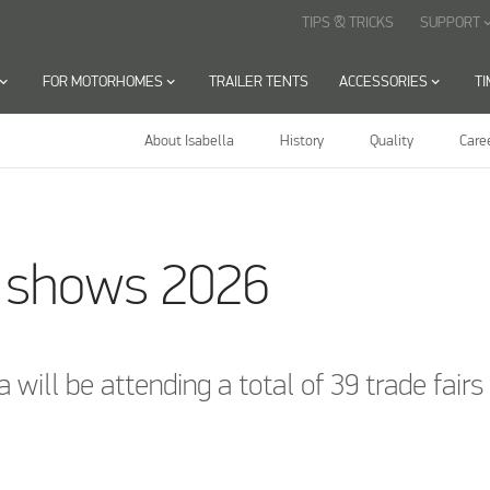
TIPS & TRICKS
SUPPORT
keyboard_arr
oard_arrow_down
FOR MOTORHOMES
keyboard_arrow_down
TRAILER TENTS
ACCESSORIES
keyboard_arrow_down
T
About Isabella
History
Quality
Care
a shows 2026
a will be attending a total of 39 trade fair