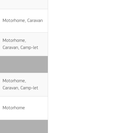
Motorhome, Caravan
Motorhome,
Caravan, Camp-let
Motorhome,
Caravan, Camp-let
Motorhome