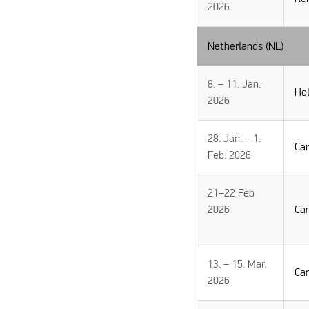
2026
Netherlands (NL)
8. – 11. Jan.
Hol
2026
28. Jan. – 1.
Ca
Feb. 2026
21–22 Feb
2026
Ca
13. – 15. Mar.
Ca
2026