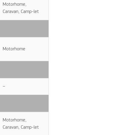
Motorhome,
Caravan, Camp-let
Motorhome
–
Motorhome,
Caravan, Camp-let