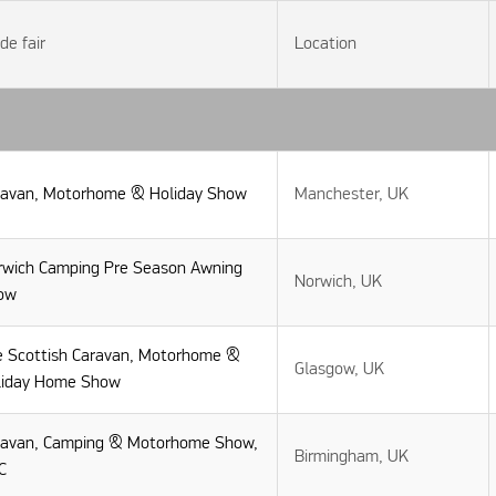
de fair
Location
ravan, Motorhome & Holiday Show
Manchester, UK
rwich Camping Pre Season Awning
Norwich, UK
ow
e Scottish Caravan, Motorhome &
Glasgow, UK
liday Home Show
ravan, Camping & Motorhome Show,
Birmingham, UK
C