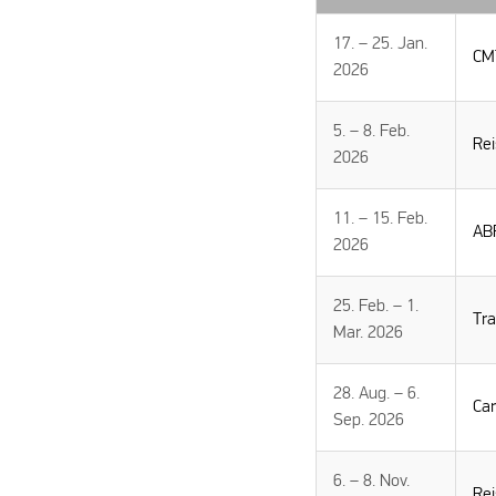
17. – 25. Jan.
CMT
2026
5. – 8. Feb.
Re
2026
11. – 15. Feb.
AB
2026
25. Feb. – 1.
Tr
Mar. 2026
28. Aug. – 6.
Ca
Sep. 2026
6. – 8. Nov.
Re