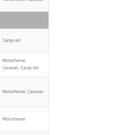
Camp-let
Motorhome,
Caravan, Camp-let
Motorhome, Caravan
Motorhome