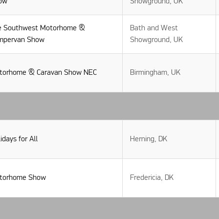
ow
Showground, UK
e Southwest Motorhome &
Bath and West
mpervan Show
Showground, UK
torhome & Caravan Show NEC
Birmingham, UK
idays for All
Herning, DK
torhome Show
Fredericia, DK