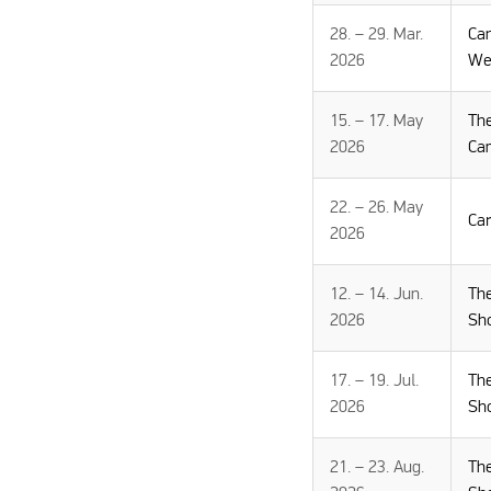
28. – 29. Mar.
Ca
2026
We
15. – 17. May
Th
2026
Ca
22. – 26. May
Ca
2026
12. – 14. Jun.
Th
2026
Sh
17. – 19. Jul.
Th
2026
Sh
21. – 23. Aug.
Th