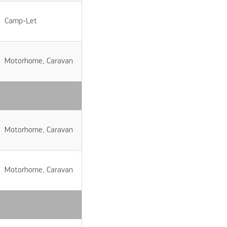
Camp-Let
Motorhome, Caravan
Motorhome, Caravan
Motorhome, Caravan