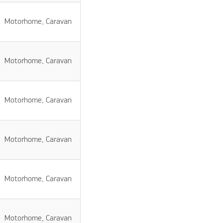
Motorhome, Caravan
Motorhome, Caravan
Motorhome, Caravan
Motorhome, Caravan
Motorhome, Caravan
Motorhome, Caravan