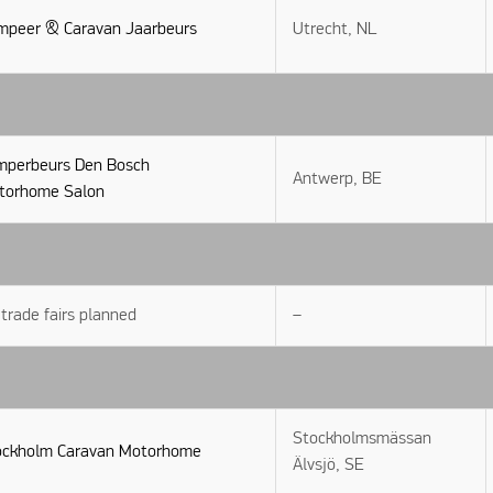
mpeer & Caravan Jaarbeurs
Utrecht, NL
mperbeurs Den Bosch
Antwerp, BE
torhome Salon
trade fairs planned
–
Stockholmsmässan
ockholm Caravan Motorhome
Älvsjö, SE