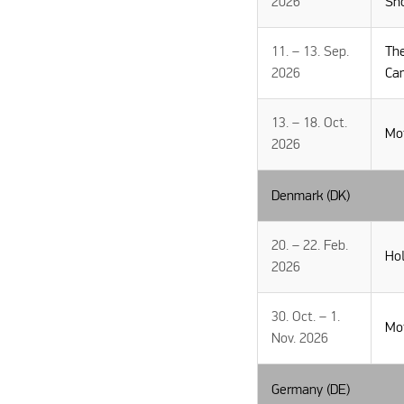
2026
Sh
11. – 13. Sep.
Th
2026
Ca
13. – 18. Oct.
Mo
2026
Denmark (DK)
20. – 22. Feb.
Hol
2026
30. Oct. – 1.
Mo
Nov. 2026
Germany (DE)