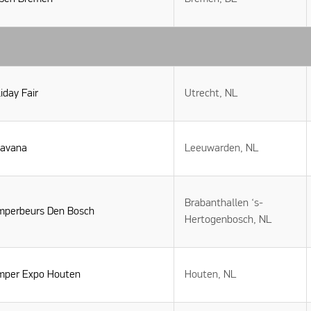
iday Fair
Utrecht, NL
ravana
Leeuwarden, NL
Brabanthallen ‘s-
mperbeurs Den Bosch
Hertogenbosch, NL
mper Expo Houten
Houten, NL