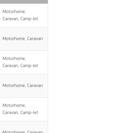
Motorhome,
Caravan, Camp-let
Motorhome, Caravan
Motorhome,
Caravan, Camp-let
Motorhome, Caravan
Motorhome,
Caravan, Camp-let
Motorhome, Caravan