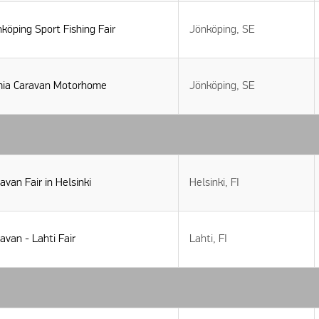
köping Sport Fishing Fair
Jönköping, SE
mia Caravan Motorhome
Jönköping, SE
avan Fair in Helsinki
Helsinki, FI
avan - Lahti Fair
Lahti, FI