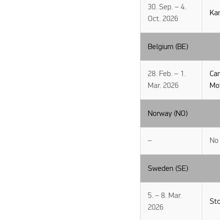
30. Sep. – 4.
Ka
Oct. 2026
Belgium (BE)
28. Feb. – 1.
Ca
Mar. 2026
Mo
Norway (NO)
–
No 
Sweden (SE)
5. – 8. Mar.
St
2026