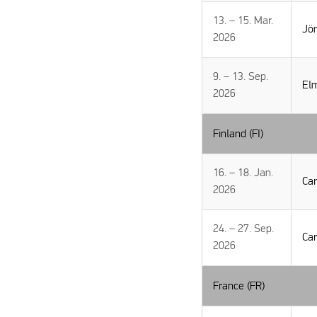
13. – 15. Mar.
Jön
2026
9. – 13. Sep.
El
2026
Finland (FI)
16. – 18. Jan.
Car
2026
24. – 27. Sep.
Car
2026
France (FR)