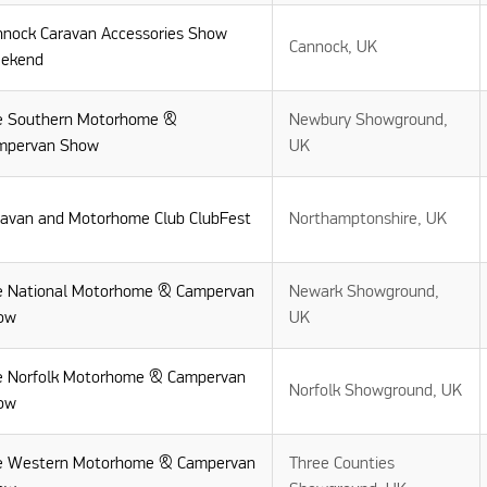
nnock Caravan Accessories Show
Cannock, UK
ekend
e Southern Motorhome &
Newbury Showground,
mpervan Show
UK
ravan and Motorhome Club ClubFest
Northamptonshire, UK
e National Motorhome & Campervan
Newark Showground,
ow
UK
e Norfolk Motorhome & Campervan
Norfolk Showground, UK
ow
e Western Motorhome & Campervan
Three Counties