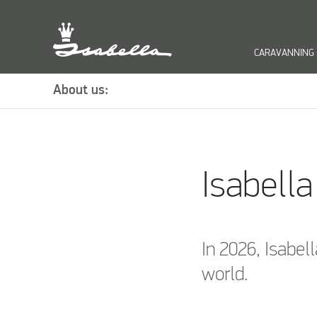
CARAVANNING
keyb
About us:
Isabell
In 2026, Isabell
world.