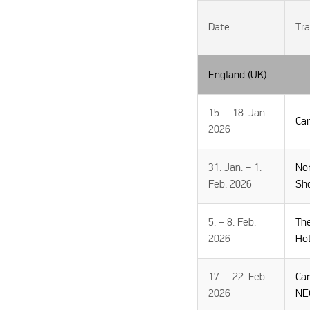
Date
Tra
England (UK)
15. – 18. Jan.
Ca
2026
31. Jan. – 1.
No
Feb. 2026
Sh
5. – 8. Feb.
Th
2026
Ho
17. – 22. Feb.
Ca
2026
NE