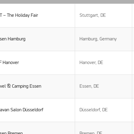
 – The Holiday Fair
Stuttgart, DE
isen Hamburg
Hamburg, Germany
F Hanover
Hanover, DE
avel & Camping Essen
Essen, DE
ravan Salon Düsseldorf
Düsseldorf, DE
isen Bremen
Bremen, DE