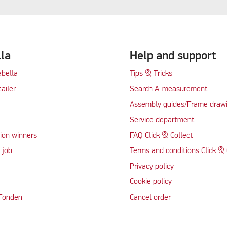
lla
Help and support
abella
Tips & Tricks
tailer
Search A-measurement
Assembly guides/Frame draw
Service department
ion winners
FAQ Click & Collect
 job
Terms and conditions Click & 
Privacy policy
Cookie policy
 Fonden
Cancel order