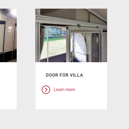
DOOR FOR VILLA
Learn more