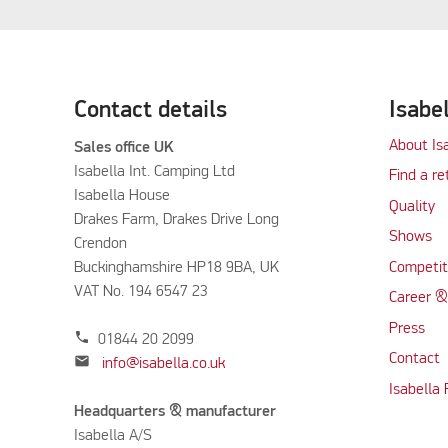
Contact details
Isabe
About Is
Sales office UK
Isabella Int. Camping Ltd
Find a re
Isabella House
Quality
Drakes Farm, Drakes Drive Long
Shows
Crendon
Buckinghamshire HP18 9BA, UK
Competit
VAT No. 194 6547 23
Career &
Press
phone
01844 20 2099
Contact
mail
info@isabella.co.uk
Isabella
Headquarters & manufacturer
Isabella A/S