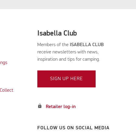
Isabella Club
Members of the
ISABELLA CLUB
receive newsletters with news,
inspiration and tips for camping.
ings
SIGN UP HERE
Collect
lock
Retailer log-in
FOLLOW US ON SOCIAL MEDIA