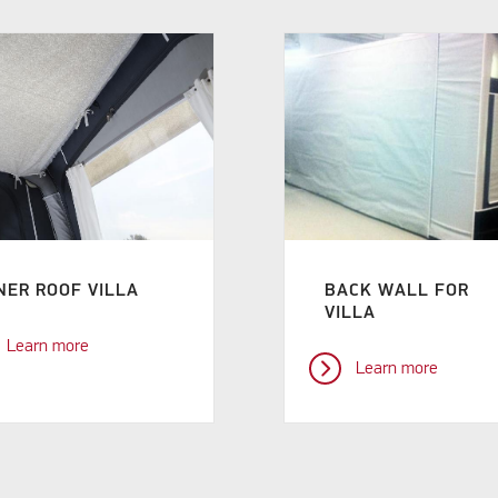
NER ROOF VILLA
BACK WALL FOR
VILLA
Learn more
Learn more