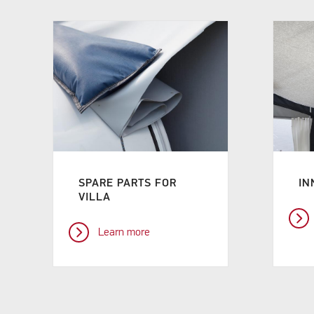
SPARE PARTS FOR
IN
VILLA
Learn more