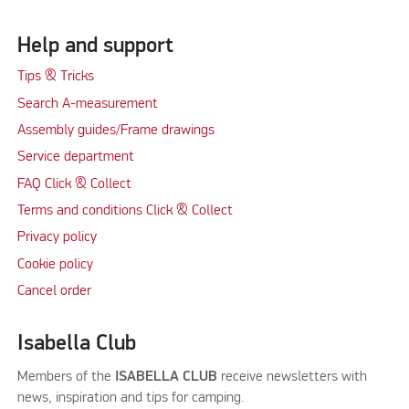
Help and support
Tips & Tricks
Search A-measurement
Assembly guides/Frame drawings
Service department
FAQ Click & Collect
Terms and conditions Click & Collect
Privacy policy
Cookie policy
Cancel order
Isabella Club
Members of the
ISABELLA CLUB
receive newsletters with
news, inspiration and tips for camping.