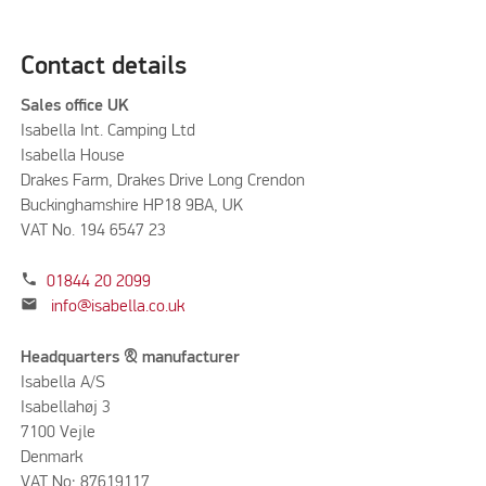
Contact details
Sales office UK
Isabella Int. Camping Ltd
Isabella House
Drakes Farm, Drakes Drive Long Crendon
Buckinghamshire HP18 9BA, UK
VAT No. 194 6547 23
phone
01844 20 2099
mail
info@isabella.co.uk
Headquarters & manufacturer
Isabella A/S
Isabellahøj 3
7100 Vejle
Denmark
VAT No: 87619117