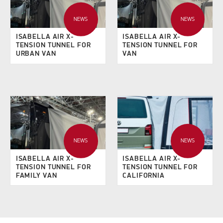
NEWS
NEWS
ISABELLA AIR X-
ISABELLA AIR X-
TENSION TUNNEL FOR
TENSION TUNNEL FOR
URBAN VAN
VAN
NEWS
NEWS
ISABELLA AIR X-
ISABELLA AIR X-
TENSION TUNNEL FOR
TENSION TUNNEL FOR
FAMILY VAN
CALIFORNIA