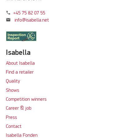
phone
+45 75 82 07 55
mail
info@isabella.net
Isabella
About Isabella
Find a retailer
Quality
Shows
Competition winners
Career & job
Press
Contact
Isabella Fonden