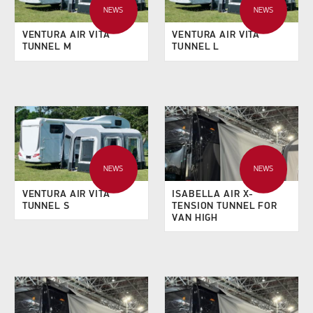
NEWS
NEWS
VENTURA AIR VITA
VENTURA AIR VITA
TUNNEL M
TUNNEL L
NEWS
NEWS
VENTURA AIR VITA
ISABELLA AIR X-
TUNNEL S
TENSION TUNNEL FOR
VAN HIGH