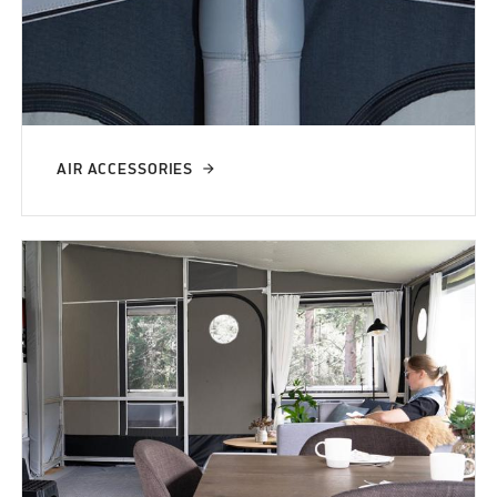
AIR ACCESSORIES