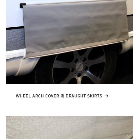
WHEEL ARCH COVER & DRAUGHT SKIRTS