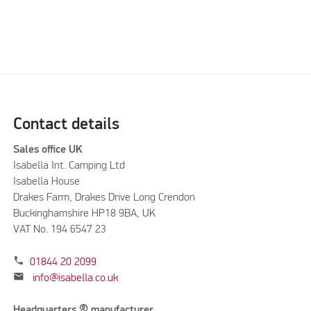
Contact details
Sales office UK
Isabella Int. Camping Ltd
Isabella House
Drakes Farm, Drakes Drive Long Crendon
Buckinghamshire HP18 9BA, UK
VAT No. 194 6547 23
phone
01844 20 2099
mail
info@isabella.co.uk
Headquarters & manufacturer