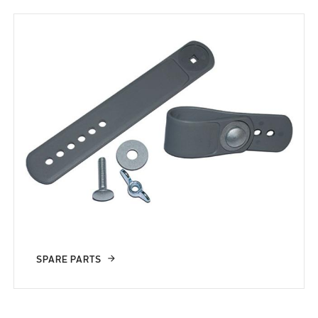
SPARE PARTS