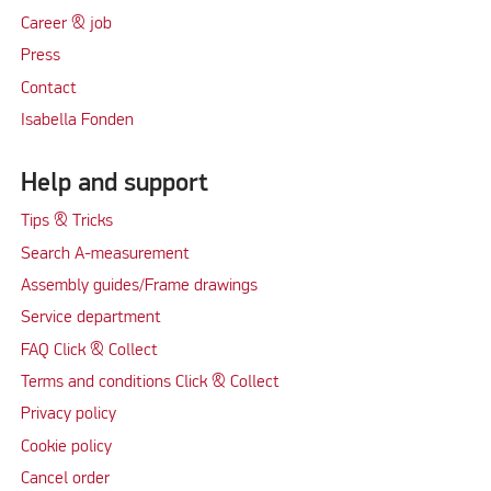
Career & job
Press
Contact
Isabella Fonden
Help and support
Tips & Tricks
Search A-measurement
Assembly guides/Frame drawings
Service department
FAQ Click & Collect
Terms and conditions Click & Collect
Privacy policy
Cookie policy
Cancel order