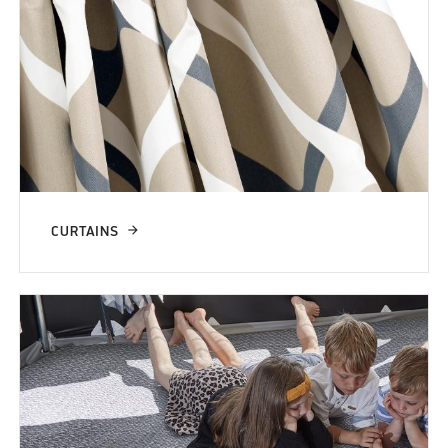
CURTAINS