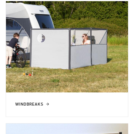
WINDBREAKS