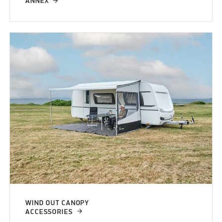
ANNEX
WIND OUT CANOPY
ACCESSORIES