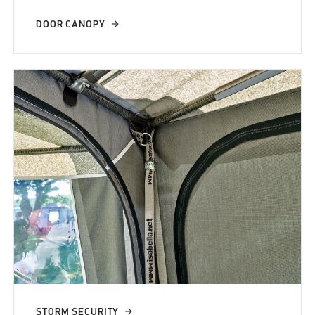
DOOR CANOPY
STORM SECURITY