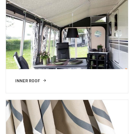
INNER ROOF