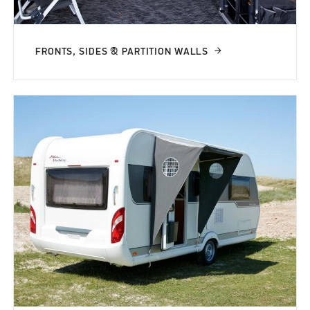
FRONTS, SIDES & PARTITION WALLS