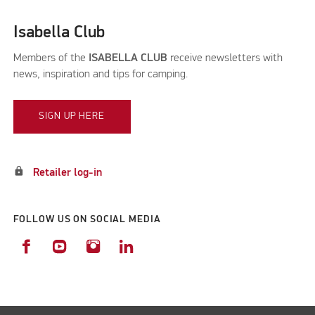
Isabella Club
Members of the
ISABELLA CLUB
receive newsletters with
news, inspiration and tips for camping.
SIGN UP HERE
lock
Retailer log-in
FOLLOW US ON SOCIAL MEDIA