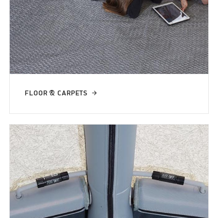
FLOOR & CARPETS