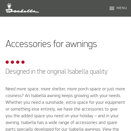
menu
MENU
Accessories for awnings
Designed in the original Isabella quality
Need more space, more shelter, more porch space or just more
cosiness? An Isabella awning keeps growing with your needs.
Whether you need a sunshade, extra space for your equipment
or something else entirely, we have the accessories to give
you the added space you need on your holiday – and in your
awning. Isabella has a wide range of accessories and spare
parts specially developed for our Isabella awnings. View the