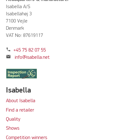
Isabella A/S
Isabellahøj 3
7100 Vejle
Denmark
VAT No: 87619117
phone
+45 75 82 07 55
mail
info@isabella.net
Isabella
About Isabella
Find a retailer
Quality
Shows
Competition winners