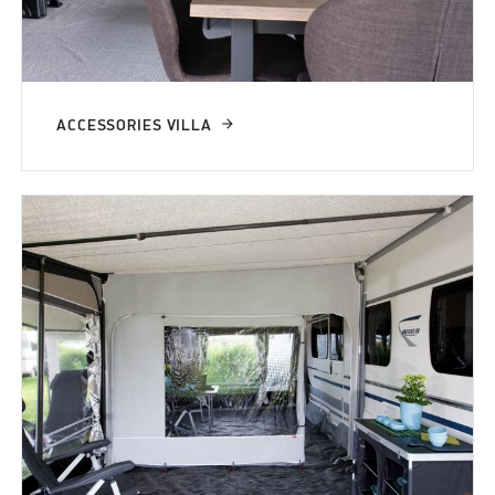
ACCESSORIES VILLA