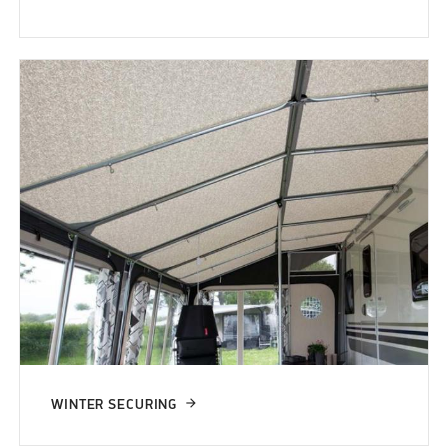
WINTER SECURING