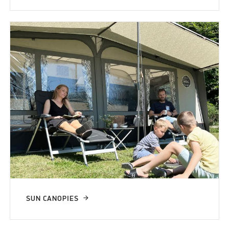
SUN CANOPIES