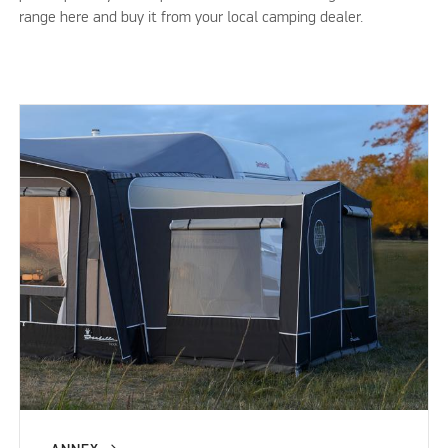
range here and buy it from your local camping dealer.