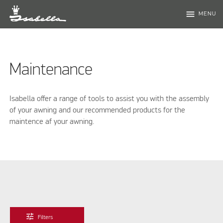
menu
MENU
Maintenance
Isabella offer a range of tools to assist you with the assembly
of your awning and our recommended products for the
maintence af your awning.
tune
Filters