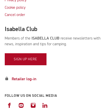
Privacy policy
Cookie policy
Cancel order
Isabella Club
Members of the
ISABELLA CLUB
receive newsletters with
news, inspiration and tips for camping.
SIGN UP HERE
lock
Retailer log-in
FOLLOW US ON SOCIAL MEDIA