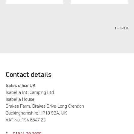
1 - 8
of
8
Contact details
Sales office UK
Isabella Int. Camping Ltd
Isabella House
Drakes Farm, Drakes Drive Long Crendon
Buckinghamshire HP18 9BA, UK
VAT No. 194 6547 23
phone