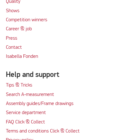
Quality
Shows
Competition winners
Career & job
Press
Contact
Isabella Fonden
Help and support
Tips & Tricks
Search A-measurement
Assembly guides/Frame drawings
Service department
FAQ Click & Collect
Terms and conditions Click & Collect