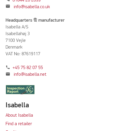
01844 20 2099
mail
info@isabella.co.uk
Headquarters & manufacturer
Isabella A/S
Isabellahøj 3
7100 Vejle
Denmark
VAT No: 87619117
phone
+45 75 82 07 55
mail
info@isabella.net
Isabella
About Isabella
Find a retailer