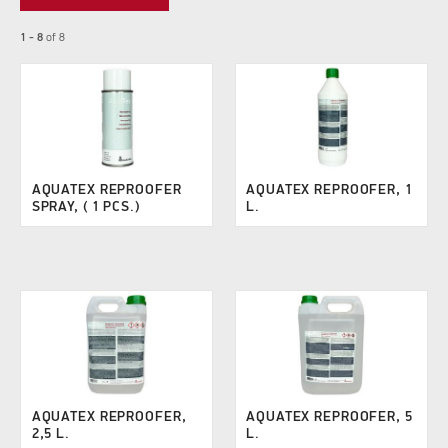
1 - 8
of
8
AQUATEX REPROOFER
AQUATEX REPROOFER, 1
SPRAY, ( 1 PCS.)
L.
AQUATEX REPROOFER,
AQUATEX REPROOFER, 5
2,5 L.
L.