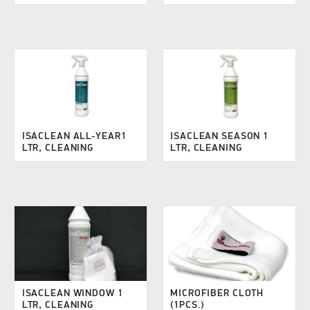
ISACLEAN ALL-YEAR1
ISACLEAN SEASON 1
LTR, CLEANING
LTR, CLEANING
ISACLEAN WINDOW 1
MICROFIBER CLOTH
LTR, CLEANING
(1PCS.)