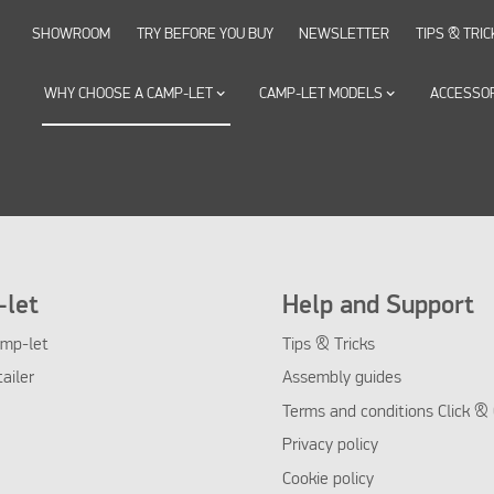
SHOWROOM
TRY BEFORE YOU BUY
NEWSLETTER
TIPS & TRIC
WHY CHOOSE A CAMP-LET
keyboard_arrow_down
CAMP-LET MODELS
keyboard_arrow_down
ACCESSO
let
Help and Support
mp-let
Tips & Tricks
tailer
Assembly guides
Terms and conditions Click & 
Privacy policy
Cookie policy