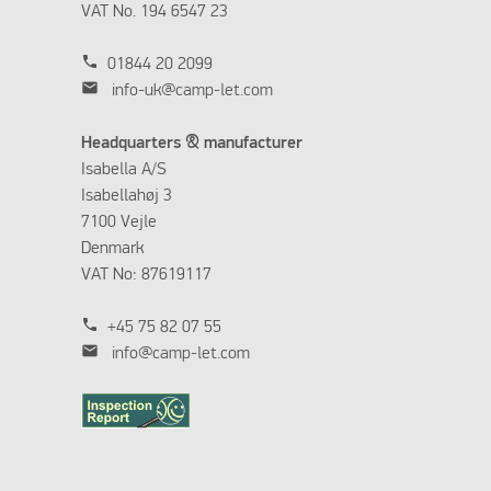
VAT No. 194 6547 23
phone
01844 20 2099
mail
info-uk@camp-let.com
Headquarters & manufacturer
Isabella A/S
Isabellahøj 3
7100 Vejle
Denmark
VAT No: 87619117
phone
+45 75 82 07 55
mail
info@camp-let.com