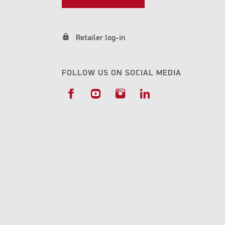
lock
Retailer log-in
FOLLOW US ON SOCIAL MEDIA