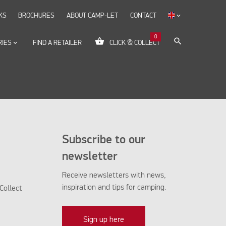
KS
BROCHURES
ABOUT CAMP-LET
CONTACT
keyboard_arrow_down
0
shopping_basket
search
RIES
keyboard_arrow_down
FIND A RETAILER
CLICK & COLLECT
Subscribe to our
newsletter
Receive newsletters with news,
inspiration and tips for camping.
Collect
Sign up here