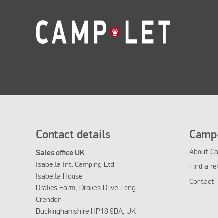
Contact details
Camp-
About Ca
Sales office UK
Isabella Int. Camping Ltd
Find a re
Isabella House
Contact
Drakes Farm, Drakes Drive Long
Crendon
Buckinghamshire HP18 9BA, UK