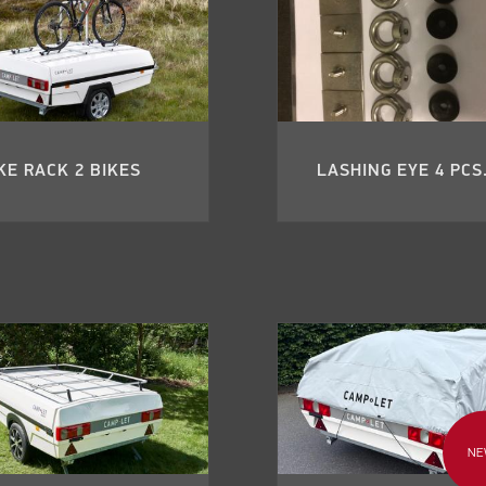
KE RACK 2 BIKES
LASHING EYE 4 PCS
NE