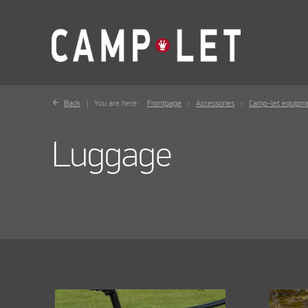
Back
You are here:
Frontpage
Accessories
Camp-let equipm
Luggage