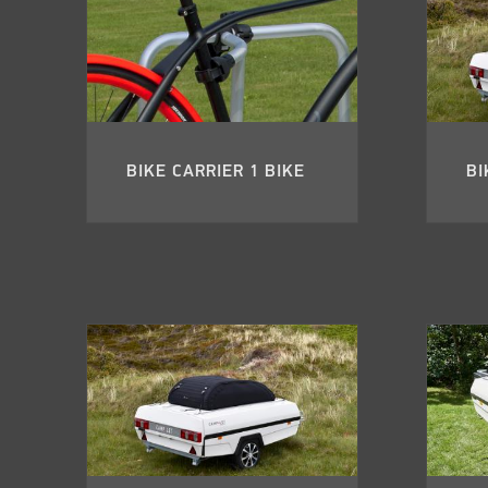
BIKE CARRIER 1 BIKE
BI