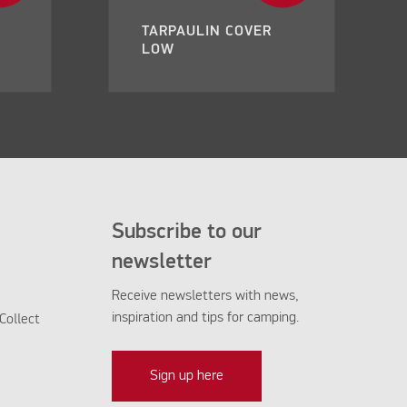
TARPAULIN COVER
LOW
Subscribe to our
newsletter
Receive newsletters with news,
inspiration and tips for camping.
Collect
Sign up here