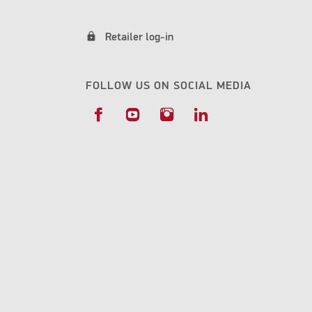
lock
Retailer log-in
FOLLOW US ON SOCIAL MEDIA