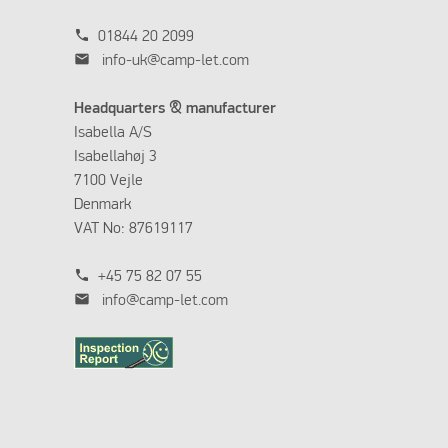
phone
01844 20 2099
mail
info-uk@camp-let.com
Headquarters & manufacturer
Isabella A/S
Isabellahøj 3
7100 Vejle
Denmark
VAT No: 87619117
phone
+45 75 82 07 55
mail
info@camp-let.com