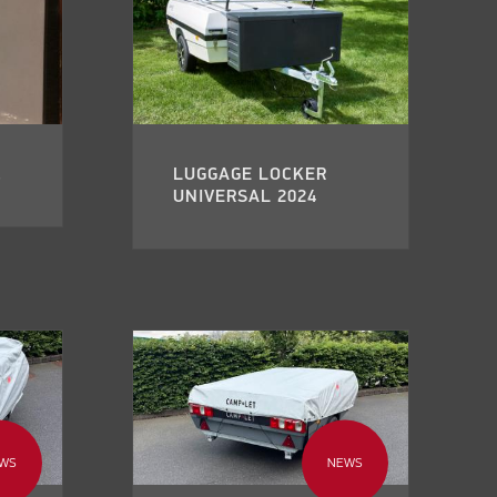
.
LUGGAGE LOCKER
UNIVERSAL 2024
WS
NEWS