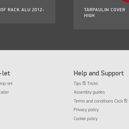
OF RACK ALU 2012-
TARPAULIN COVER
HIGH
let
Help and Support
mp-let
Tips & Tricks
tailer
Assembly guides
Terms and conditions Click & 
Privacy policy
Cookie policy