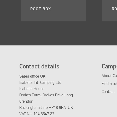
ROOF BOX
RO
Contact details
Camp-
About Ca
Sales office UK
Isabella Int. Camping Ltd
Find a re
Isabella House
Contact
Drakes Farm, Drakes Drive Long
Crendon
Buckinghamshire HP18 9BA, UK
VAT No. 194 6547 23