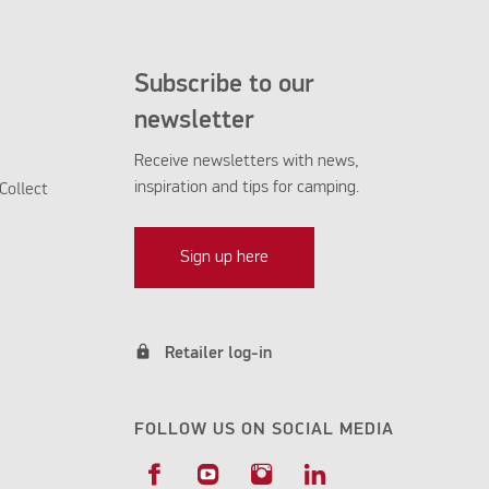
Subscribe to our
newsletter
Receive newsletters with news,
inspiration and tips for camping.
Collect
Sign up here
lock
Retailer log-in
FOLLOW US ON SOCIAL MEDIA