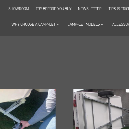
SHOWROOM
TRY BEFORE YOU BUY
NEWSLETTER
TIPS & TRIC
WHY CHOOSE A CAMP-LET
keyboard_arrow_down
CAMP-LET MODELS
keyboard_arrow_down
ACCESSO