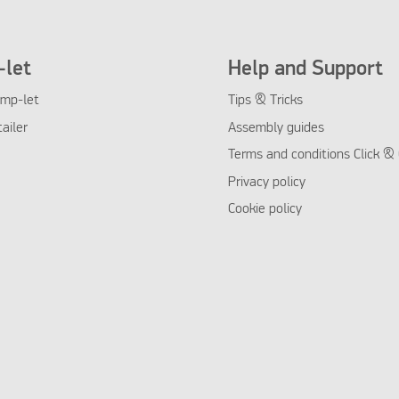
let
Help and Support
mp-let
Tips & Tricks
tailer
Assembly guides
Terms and conditions Click & 
Privacy policy
Cookie policy