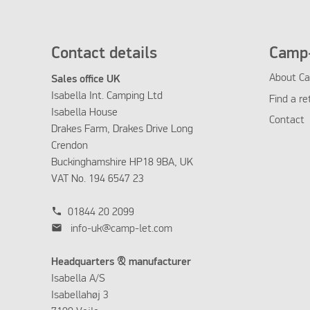
Contact details
Camp-
About Ca
Sales office UK
Isabella Int. Camping Ltd
Find a re
Isabella House
Contact
Drakes Farm, Drakes Drive Long
Crendon
Buckinghamshire HP18 9BA, UK
VAT No. 194 6547 23
phone
01844 20 2099
mail
info-uk@camp-let.com
Headquarters & manufacturer
Isabella A/S
Isabellahøj 3