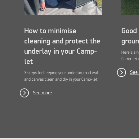
How to minimise
Good 
cleaning and protect the
groun
underlay in your Camp-
Here’s a 
Camp-let 
let
See
3 steps for keeping your underlay, mud wall
and canvas clean and dry in your Camp-let
See more