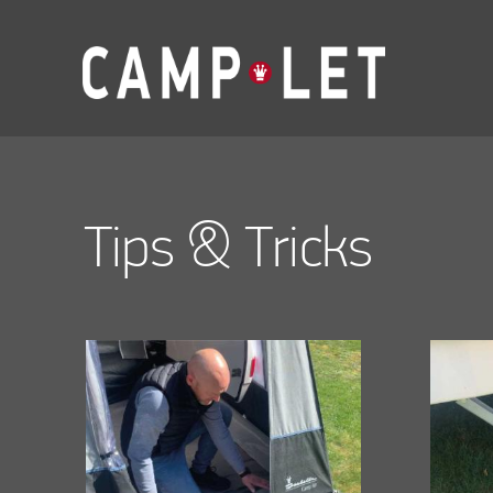
Tips & Tricks