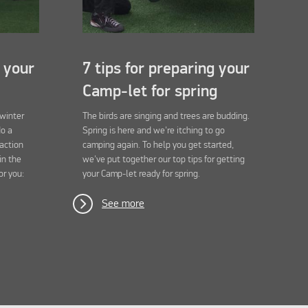
g your
7 tips for preparing your
Camp-let for spring
 winter
The birds are singing and trees are budding.
do a
Spring is here and we're itching to go
 action
camping again. To help you get started,
in the
we've put together our top tips for getting
or you:
your Camp-let ready for spring.
See more