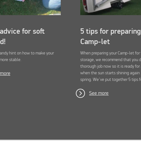
advice for soft
5 tips for preparin
d!
Camp-let
handy hint on how to make your
When preparing your Camp-let for
more stable.
storage, we recommend that you 
thorough job now so it is ready for
when the sun starts shining again 
 more
spring. We’ve put together 5 tips f
See more