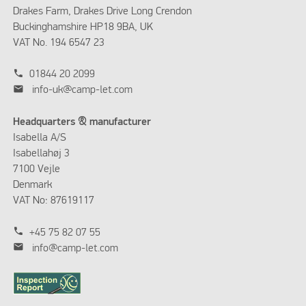
Drakes Farm, Drakes Drive Long Crendon
Buckinghamshire HP18 9BA, UK
VAT No. 194 6547 23
phone
01844 20 2099
mail
info-uk@camp-let.com
Headquarters & manufacturer
Isabella A/S
Isabellahøj 3
7100 Vejle
Denmark
VAT No: 87619117
phone
+45 75 82 07 55
mail
info@camp-let.com