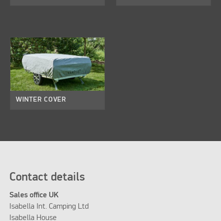
WINTER COVER
Contact details
Sales office UK
Isabella Int. Camping Ltd
Isabella House