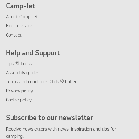
Camp-let
About Camp-let
Find a retailer
Contact
Help and Support
Tips & Tricks
Assembly guides
Terms and conditions Click & Collect
Privacy policy
Cookie policy
Subscribe to our newsletter
Receive newsletters with news, inspiration and tips for
camping.