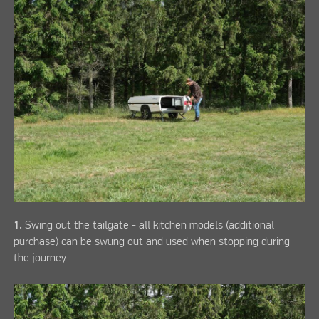
1.
Swing out the tailgate - all kitchen models (additional
purchase) can be swung out and used when stopping during
the journey.