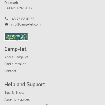
Denmark
VAT No: 87619117
phone
+45 75 82 07 55
mail
info@camp-let.com
Camp-let
About Camp-let
Find a retailer
Contact
Help and Support
Tips & Tricks
Assembly guides