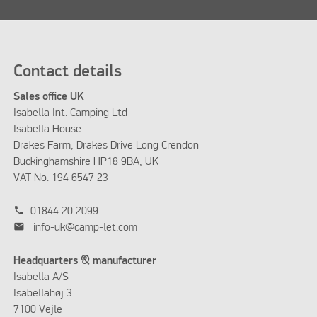
Contact details
Sales office UK
Isabella Int. Camping Ltd
Isabella House
Drakes Farm, Drakes Drive Long Crendon
Buckinghamshire HP18 9BA, UK
VAT No. 194 6547 23
phone
01844 20 2099
mail
info-uk@camp-let.com
Headquarters & manufacturer
Isabella A/S
Isabellahøj 3
7100 Vejle