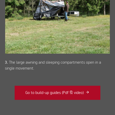
3.
The large awning and sleeping compartments open in a
single movement.
Go to build-up guides (Pdf & video)