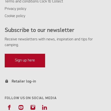
Terms and conditions Click & Collect
Privacy policy
Cookie policy
Subscribe to our newsletter
Receive newsletters with news, inspiration and tips for
camping.
Sign up here
lock
Retailer log-in
FOLLOW US ON SOCIAL MEDIA