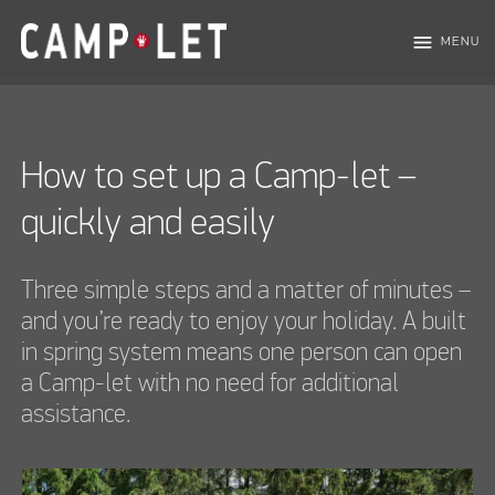
menu
MENU
How to set up a Camp-let –
quickly and easily
Three simple steps and a matter of minutes –
and you’re ready to enjoy your holiday. A built
in spring system means one person can open
a Camp-let with no need for additional
assistance.