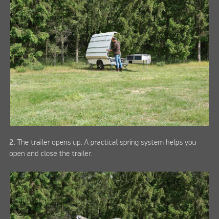
2.
The trailer opens up. A practical spring system helps you
open and close the trailer.