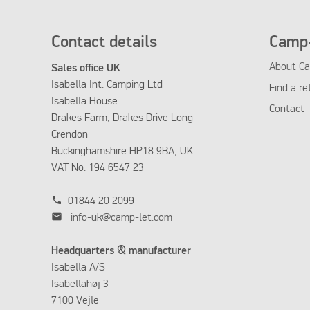
Contact details
Camp-
About Ca
Sales office UK
Isabella Int. Camping Ltd
Find a re
Isabella House
Contact
Drakes Farm, Drakes Drive Long
Crendon
Buckinghamshire HP18 9BA, UK
VAT No. 194 6547 23
phone
01844 20 2099
mail
info-uk@camp-let.com
Headquarters & manufacturer
Isabella A/S
Isabellahøj 3
7100 Vejle