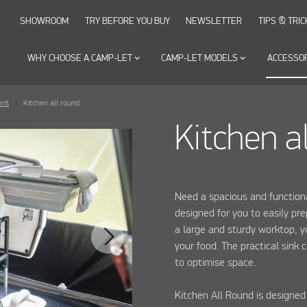
SHOWROOM
TRY BEFORE YOU BUY
NEWSLETTER
TIPS & TRIC
WHY CHOOSE A CAMP-LET
keyboard_arrow_down
CAMP-LET MODELS
keyboard_arrow_down
ACCESSO
ent
Kitchen all round
Kitchen a
Need a spacious and functiona
designed for you to easily pr
a large and sturdy worktop, y
your food. The practical sink
to optimise space.
Kitchen All Round is designed