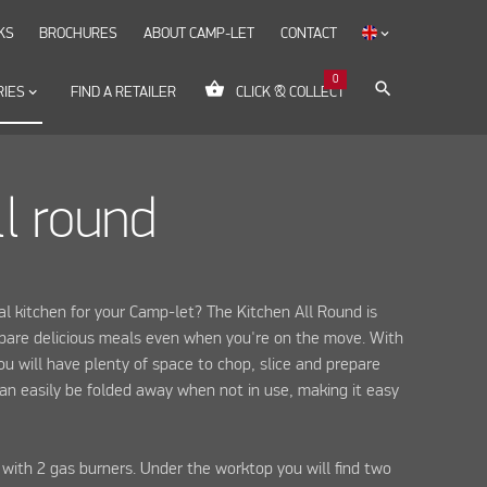
KS
BROCHURES
ABOUT CAMP-LET
CONTACT
keyboard_arrow_down
0
shopping_basket
search
RIES
keyboard_arrow_down
FIND A RETAILER
CLICK & COLLECT
ll round
l kitchen for your Camp-let? The Kitchen All Round is
epare delicious meals even when you're on the move. With
ou will have plenty of space to chop, slice and prepare
 can easily be folded away when not in use, making it easy
 with 2 gas burners. Under the worktop you will find two