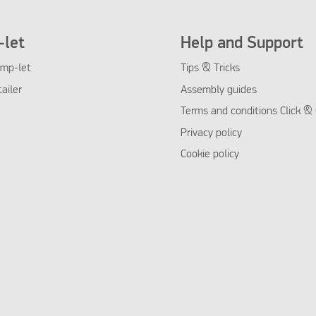
let
Help and Support
mp-let
Tips & Tricks
tailer
Assembly guides
Terms and conditions Click & 
Privacy policy
Cookie policy