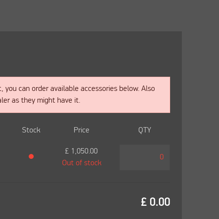
t, you can order available accessories below. Also
ler as they might have it.
Stock
Price
QTY
£
1,050.00
●
Out of stock
£
0.00