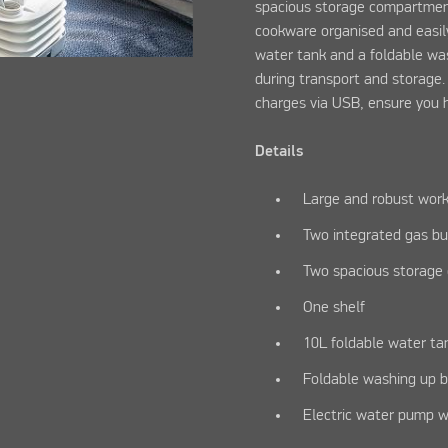
spacious storage compartment
cookware organised and easily
water tank and a foldable wa
during transport and storage
charges via USB, ensure you 
Details
Large and robust wor
Two integrated gas bu
Two spacious storag
One shelf
10L foldable water ta
Foldable washing up 
Electric water pump w