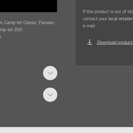
If the product is out of st
contact your
local retaile
, Camp-let Classic, Passion,
e-mail
amp-let 2GO
)
vertical_align_bottom
Download product