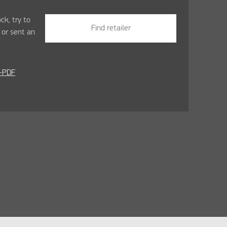
ock, try to
Find retailer
r
or sent an
-PDF