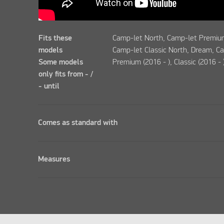
Fits these
Camp-let North, Camp-let Premium
models
Camp-let Classic North, Dream, C
Some models
Premium (2016 - ), Classic (2016 - 
only fits from - /
- until
Comes as standard with
Measures