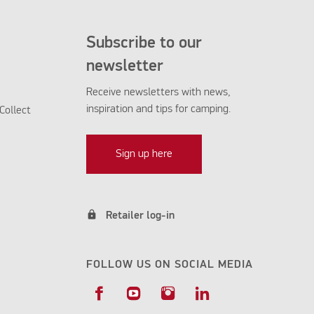
Subscribe to our
newsletter
Receive newsletters with news,
inspiration and tips for camping.
Collect
Sign up here
lock
Retailer log-in
FOLLOW US ON SOCIAL MEDIA