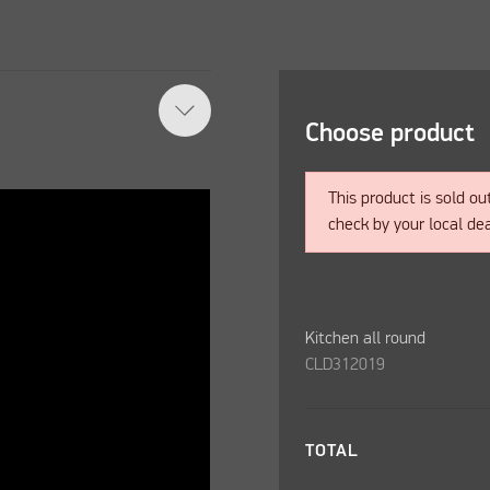
Choose product
This product is sold ou
check by your local dea
Kitchen all round
CLD312019
TOTAL