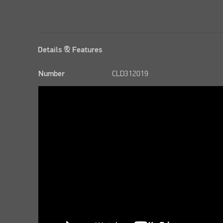
Details & Features
Number
CLD312019