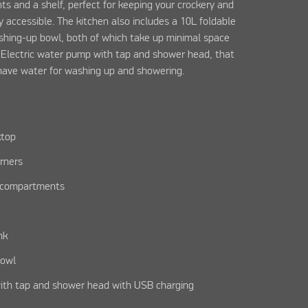
s and a shelf, perfect for keeping your crockery and
 accessible. The kitchen also includes a 10L foldable
shing-up bowl, both of which take up minimal space
. Electric water pump with tap and shower head, that
have water for washing up and showering.
ktop
rners
e compartments
nk
bowl
ith tap and shower head with USB charging