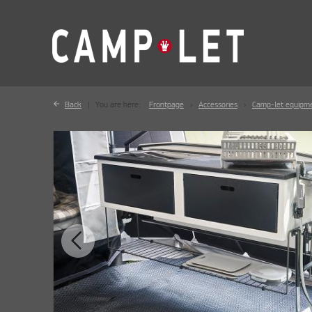
Back
You are here:
Frontpage
Accessories
Camp-let equipm