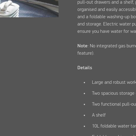
pull-out drawers and a shelf,
organised and easily accessib
and a foldable washing-up bo
and storage. Electric water 
ensure you have water for wa
Note
: No integrated gas burn
feature).
Details
Large and robust wor
Two spacious storag
Two functional pull-o
A shelf
10L foldable water ta