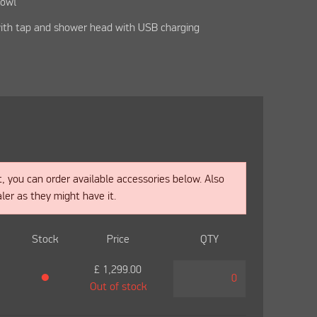
bowl
ith tap and shower head with USB charging
t, you can order available accessories below. Also
ler as they might have it.
Stock
Price
QTY
£
1,299.00
●
Out of stock