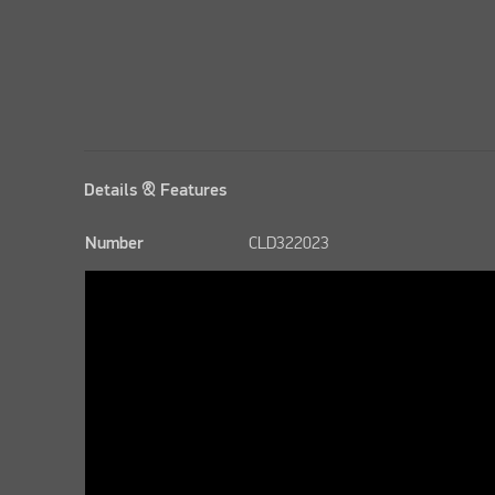
Details & Features
Number
CLD322023