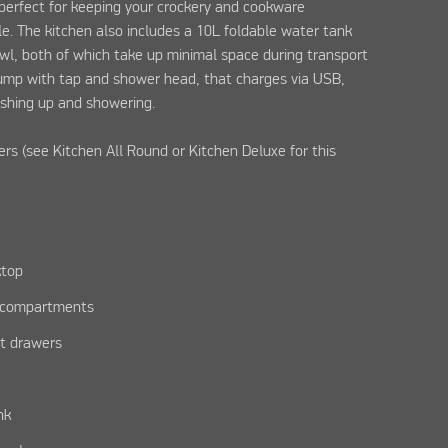
 perfect for keeping your crockery and cookware
le. The kitchen also includes a 10L foldable water tank
wl, both of which take up minimal space during transport
pump with tap and shower head, that charges via USB,
shing up and showering.
ers (see Kitchen All Round or Kitchen Deluxe for this
ktop
e compartments
ut drawers
nk