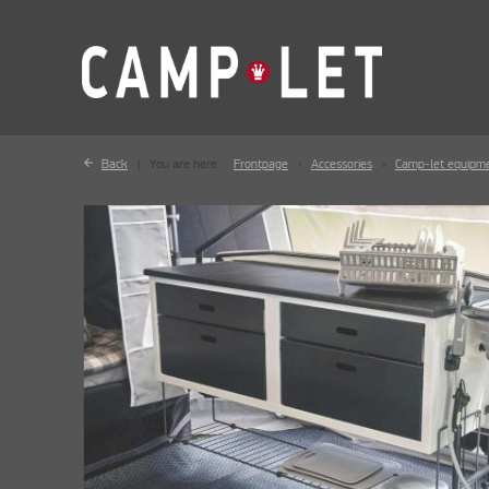
Back
You are here:
Frontpage
Accessories
Camp-let equipm