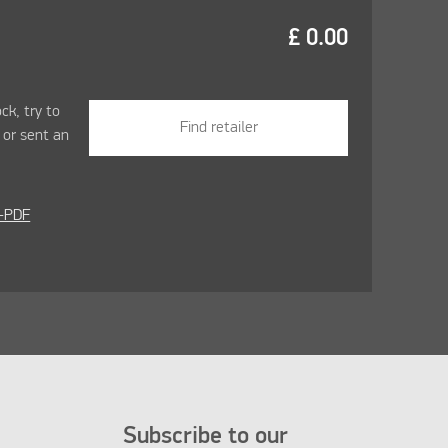
£
0.00
ock, try to
Find retailer
r
or sent an
-PDF
Subscribe to our