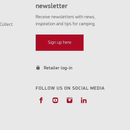
newsletter
Receive newsletters with news,
inspiration and tips for camping.
Collect
Sign up here
lock
Retailer log-in
FOLLOW US ON SOCIAL MEDIA