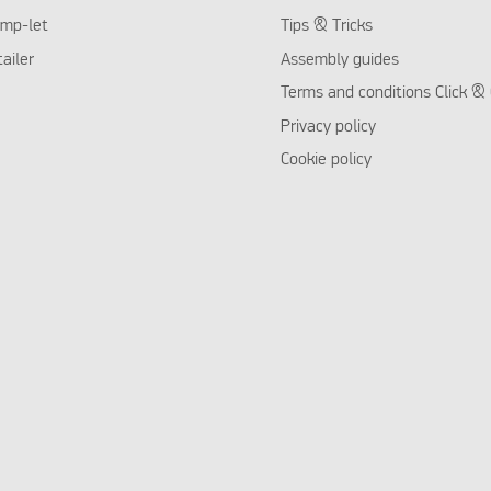
mp-let
Tips & Tricks
tailer
Assembly guides
Terms and conditions Click & 
Privacy policy
Cookie policy