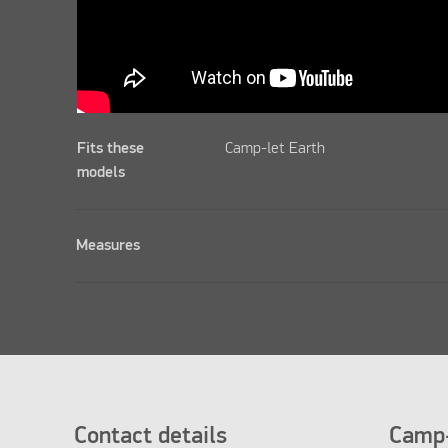
Fits these
Camp-let Earth
models
Measures
Contact details
Camp-