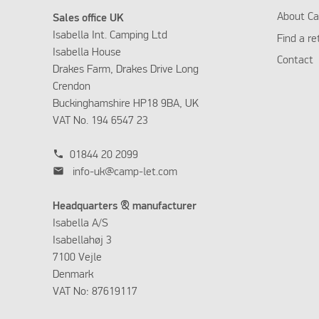
About Ca
Sales office UK
Isabella Int. Camping Ltd
Find a re
Isabella House
Contact
Drakes Farm, Drakes Drive Long
Crendon
Buckinghamshire HP18 9BA, UK
VAT No. 194 6547 23
phone
01844 20 2099
mail
info-uk@camp-let.com
Headquarters & manufacturer
Isabella A/S
Isabellahøj 3
7100 Vejle
Denmark
VAT No: 87619117