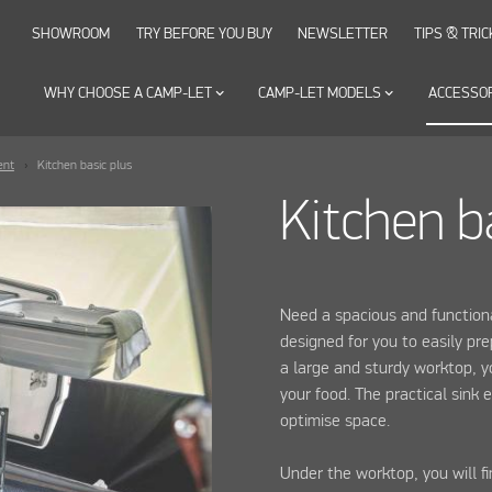
SHOWROOM
TRY BEFORE YOU BUY
NEWSLETTER
TIPS & TRIC
WHY CHOOSE A CAMP-LET
keyboard_arrow_down
CAMP-LET MODELS
keyboard_arrow_down
ACCESSO
ent
Kitchen basic plus
Kitchen b
Need a spacious and functiona
designed for you to easily pr
a large and sturdy worktop, y
your food. The practical sink 
optimise space.
Under the worktop, you will 