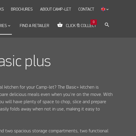
KS
BROCHURES
ABOUT CAMP-LET
CONTACT
keyboard_arrow_down
0
shopping_basket
search
RIES
keyboard_arrow_down
FIND A RETAILER
CLICK & COLLECT
asic plus
l kitchen for your Camp-let? The Basic+ kitchen is
epare delicious meals even when you're on the move. With
ou will have plenty of space to chop, slice and prepare
easily folds away when not in use, making it easy to
find two spacious storage compartments, two functional