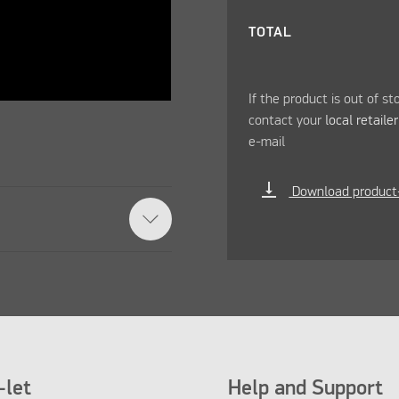
TOTAL
If the product is out of st
contact your
local retaile
e-mail
vertical_align_bottom
Download product
let
Help and Support