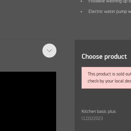
Foldable washing up 
Electric water pump w
Choose product
This product is sold ou
check by your local dea
Kitchen basic plus
CLD322023