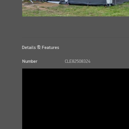
Details & Features
Number
CLE82508324