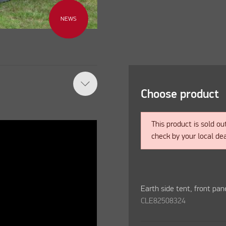
NEWS
Choose product
This product is sold ou
check by your local dea
Earth side tent, front pan
CLE82508324