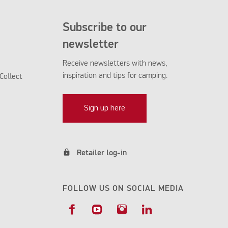
Subscribe to our
newsletter
Receive newsletters with news,
inspiration and tips for camping.
Collect
Sign up here
lock
Retailer log-in
FOLLOW US ON SOCIAL MEDIA