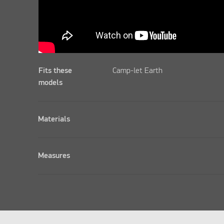
Fits these
Camp-let Earth
models
Materials
Measures