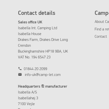
Contact details
Camp-
About Ca
Sales office UK
Isabella Int. Camping Ltd
Find a re
Isabella House
Contact
Drakes Farm, Drakes Drive Long
Crendon
Buckinghamshire HP18 9BA, UK
VAT No. 194 6547 23
phone
01844 20 2099
mail
info-uk@camp-let.com
Headquarters & manufacturer
Isabella A/S
Isabellahøj 3
7100 Vejle