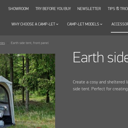
SHOWROOM
TRY BEFORE YOU BUY
NEWSLETTER
TIPS & TRIC
WHY CHOOSE A CAMP-LET
keyboard_arrow_down
CAMP-LET MODELS
keyboard_arrow_down
ACCESSO
ries
Earth side tent, front panel
Earth side
Create a cosy and sheltered l
side tent. Perfect for creatin