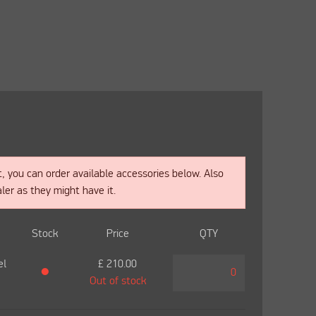
t, you can order available accessories below. Also
ler as they might have it.
Stock
Price
QTY
el
£
210.00
●
Out of stock