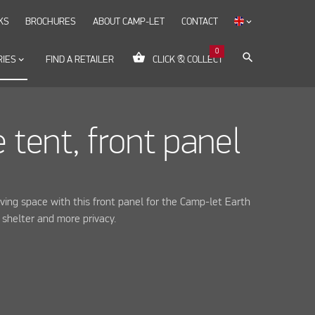
KS
BROCHURES
ABOUT CAMP-LET
CONTACT
keyboard_arrow_down
0
shopping_basket
search
RIES
keyboard_arrow_down
FIND A RETAILER
CLICK & COLLECT
 tent, front panel
iving space with this front panel for the Camp-let Earth
g shelter and more privacy.