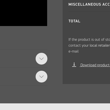
MISCELLANEOUS ACC
TOTAL
If the product is out of st
contact your
local retaile
e-mail
vertical_align_bottom
Download product