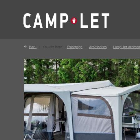
Back
You are here:
Frontpage
Accessories
Camp-let accesso