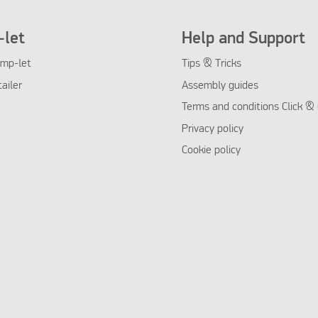
let
Help and Support
mp-let
Tips & Tricks
tailer
Assembly guides
Terms and conditions Click & 
Privacy policy
Cookie policy