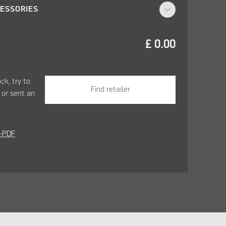
ESSORIES
£
0.00
ock, try to
Find retailer
r
or sent an
-PDF