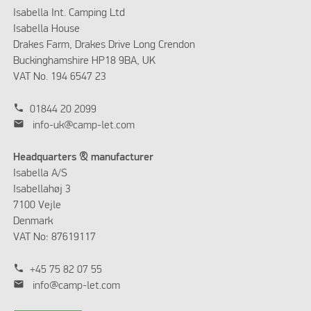
Isabella Int. Camping Ltd
Isabella House
Drakes Farm, Drakes Drive Long Crendon
Buckinghamshire HP18 9BA, UK
VAT No. 194 6547 23
phone
01844 20 2099
mail
info-uk@camp-let.com
Headquarters & manufacturer
Isabella A/S
Isabellahøj 3
7100 Vejle
Denmark
VAT No: 87619117
phone
+45 75 82 07 55
mail
info@camp-let.com