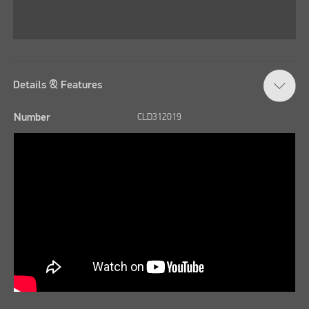
Details & Features
Number
CLD312019