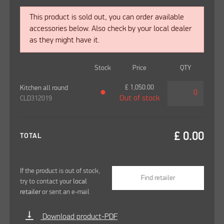
This product is sold out, you can order available
accessories below. Also check by your local dealer
as they might have it.
Stock
Price
QTY
£
1,050.00
Kitchen all round
●
Out of stock
CLD312019
£
0.00
TOTAL
If the product is out of stock,
Find retailer
try to contact your
local
retailer
or sent an e-mail
vertical_align_bottom
Download product-PDF