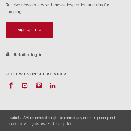
Receive newsletters with news, inspiration and tips for
camping.
Sign up here
lock
Retailer log-in
FOLLOW US ON SOCIAL MEDIA
Isabella A/S reserves the right to correct any errors in pricing and
content. All rights reserved. Camp-let.