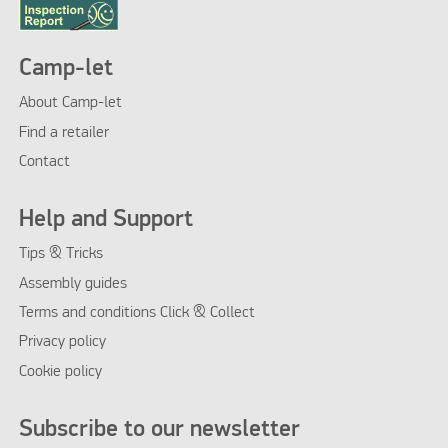
Camp-let
About Camp-let
Find a retailer
Contact
Help and Support
Tips & Tricks
Assembly guides
Terms and conditions Click & Collect
Privacy policy
Cookie policy
Subscribe to our newsletter