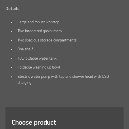
Details
Large and robust worktop
Two integrated gas burners
Two spacious storage compartments
One shelf
10L foldable water tank
Foldable washing up bowl
Electric water pump with tap and shower head with USB
charging
Choose product