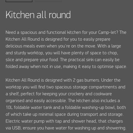
Kitchen all round
Need a spacious and functional kitchen for your Camp-let? The
Kitchen All Round is designed for you to easily prepare
delicious meals even when you're on the move. With a large
and sturdy worktop, you will have plenty of space to chop,
slice and prepare your food. The practical sink can easily be
folded away when not in use, making it easy to optimise space.
Kitchen All Round is designed with 2 gas burners. Under the
worktop you will find two spacious storage compartments and
a shelf, perfect for keeping your crockery and cookware
organised and easily accessible. The kitchen also includes a
10L foldable water tank and a foldable washing-up bowl, both
of which take up minimal space during transport and storage.
Electric water pump with tap and shower head, that charges
via USB, ensure you have water for washing up and showering.