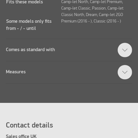
Fits these models
Camp-let North, Camp-let Premium,
Camp-let Classic, Passion, Camp-let
Classic North, Dream, Camp-let 2GO
Some models only fits
Premium (2016 - ), Classic (2016 - )
from - / - until
Comes as standard with
Measures
Contact details
Sales office UK