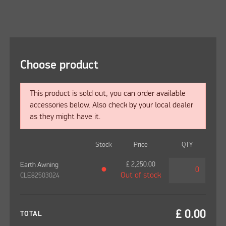
Choose product
This product is sold out, you can order available
accessories below. Also check by your local dealer
as they might have it.
Stock
Price
QTY
£
2,250.00
Earth Awning
●
Out of stock
CLE82503024
£
0.00
TOTAL