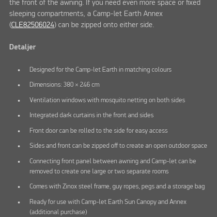
the front of the awning. If you need even more space or fixed
sleeping compartments, a Camp-let Earth Annex
(
CLE82506024
) can be zipped onto either side.
Detaljer
Designed for the Camp-let Earth in matching colours
Dimensions: 380 × 246 cm
Ventilation windows with mosquito netting on both sides
Integrated dark curtains in the front and sides
Front door can be rolled to the side for easy access
Sides and front can be zipped off to create an open outdoor space
Connecting front panel between awning and Camp-let can be
removed to create one large or two separate rooms
Comes with Zinox steel frame, guy ropes, pegs and a storage bag
Ready for use with Camp-let Earth Sun Canopy and Annex
(additional purchase)