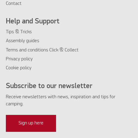
Contact
Help and Support
Tips & Tricks
Assembly guides
Terms and conditions Click & Collect
Privacy policy
Cookie policy
Subscribe to our newsletter
Receive newsletters with news, inspiration and tips for
camping.
Sign up here