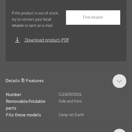
If the product is out of stock,
Find retailer
try to contact your
local
retailer
or sent an e-mail
vertical_align_bottom
Download product-PDF
Details & Features
Number
CLE82503024
Removable/foldable
Side and front
parts
Fits these models
Camp-let Earth