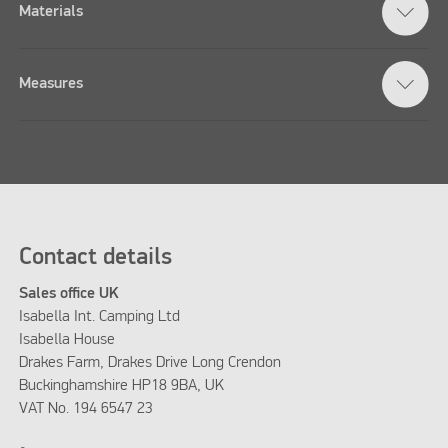
Materials
Measures
Contact details
Sales office UK
Isabella Int. Camping Ltd
Isabella House
Drakes Farm, Drakes Drive Long Crendon
Buckinghamshire HP18 9BA, UK
VAT No. 194 6547 23