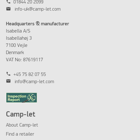
phone
01844 20 2099
mail
info-uk@camp-let.com
Headquarters & manufacturer
Isabella A/S
Isabellahøj 3
7100 Vejle
Denmark
VAT No: 87619117
phone
+45 75 82 07 55
mail
info@camp-let.com
Camp-let
About Camp-let
Find a retailer