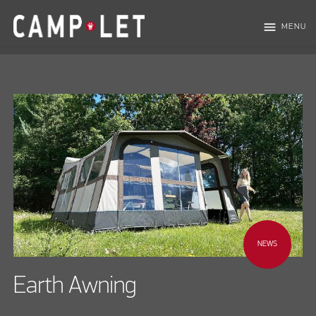
menu
MENU
NEWS
Earth Awning