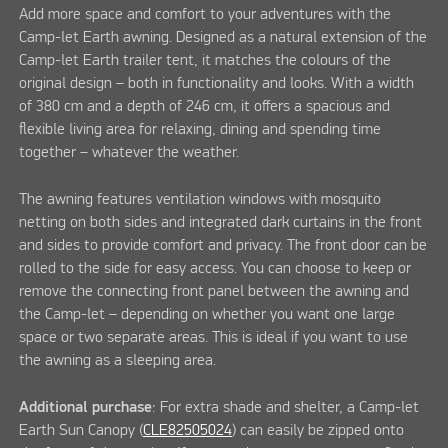
Add more space and comfort to your adventures with the
Camp-let Earth awning. Designed as a natural extension of the
Camp-let Earth trailer tent, it matches the colours of the
original design – both in functionality and looks. With a width
of 380 cm and a depth of 246 cm, it offers a spacious and
flexible living area for relaxing, dining and spending time
together – whatever the weather.
The awning features ventilation windows with mosquito
netting on both sides and integrated dark curtains in the front
and sides to provide comfort and privacy. The front door can be
rolled to the side for easy access. You can choose to keep or
remove the connecting front panel between the awning and
the Camp-let – depending on whether you want one large
space or two separate areas. This is ideal if you want to use
the awning as a sleeping area.
Additional purchase
: For extra shade and shelter, a Camp-let
Earth Sun Canopy (
CLE82505024
) can easily be zipped onto