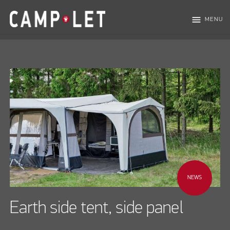
menu
MENU
NEWS
Earth side tent, side panel