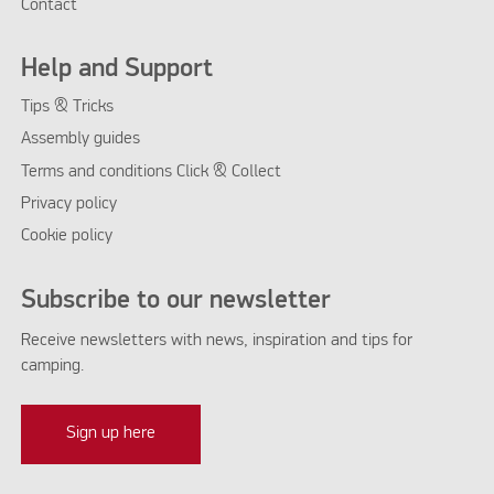
Contact
Help and Support
Tips & Tricks
Assembly guides
Terms and conditions Click & Collect
Privacy policy
Cookie policy
Subscribe to our newsletter
Receive newsletters with news, inspiration and tips for
camping.
Sign up here