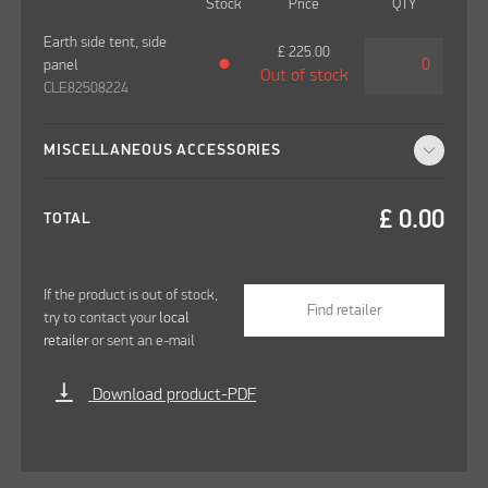
Stock
Price
QTY
Earth side tent, side
£
225.00
panel
●
Out of stock
CLE82508224
MISCELLANEOUS ACCESSORIES
£
0.00
TOTAL
If the product is out of stock,
Find retailer
try to contact your
local
retailer
or sent an e-mail
vertical_align_bottom
Download product-PDF