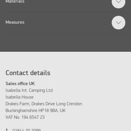
Materials
Measures
Contact details
Sales office UK
Isabella Int. Camping Ltd
Isabella House
Drakes Farm, Drakes Drive Long Crendon
Buckinghamshire HP18 9BA, UK
VAT No. 194 6547 23
phone