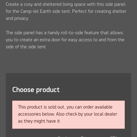
Create a cosy and sheltered living space with this side panel
for the Camp-let Earth side tent. Perfect for creating shelter
and privacy.
The side panel has a handy roll-to-side feature that allows
you to create an extra door for easy access to and from the
side of the side tent
Choose product
This product is sold out, you can order available
accessories below. Also check by your local dealer
as they might have it.