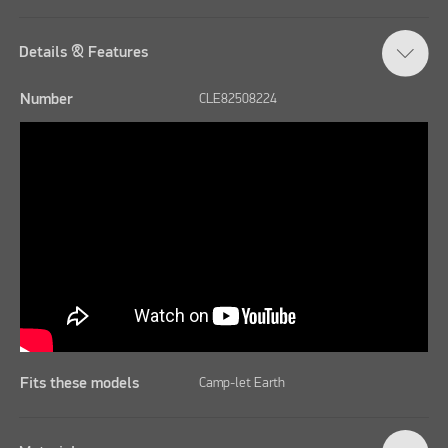
Details & Features
Number
CLE82508224
Fits these models
Camp-let Earth