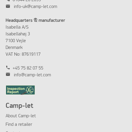
01844 20 2099
mail
info-uk@camp-let.com
Headquarters & manufacturer
Isabella A/S
Isabellahøj 3
7100 Vejle
Denmark
VAT No: 87619117
phone
+45 75 82 07 55
mail
info@camp-let.com
Camp-let
About Camp-let
Find a retailer