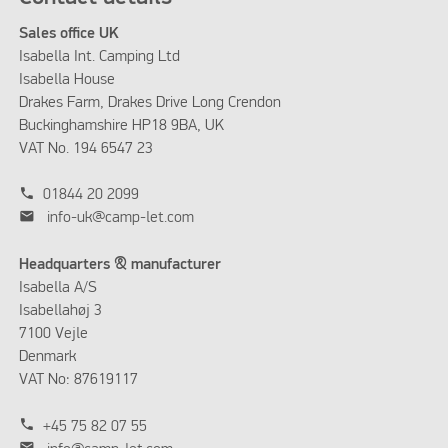
Sales office UK
Isabella Int. Camping Ltd
Isabella House
Drakes Farm, Drakes Drive Long Crendon
Buckinghamshire HP18 9BA, UK
VAT No. 194 6547 23
phone
01844 20 2099
mail
info-uk@camp-let.com
Headquarters & manufacturer
Isabella A/S
Isabellahøj 3
7100 Vejle
Denmark
VAT No: 87619117
phone
+45 75 82 07 55
mail