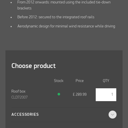
From 2012 onwards: mounted using the included tie-down
brackets
Before 2012: secured to the integrated roof rails
Aerodynamic design for minimal wind resistance while driving
Choose product
Stock
Price
QTY
Roof box
●
£
289.99
CLD72007
ACCESSORIES