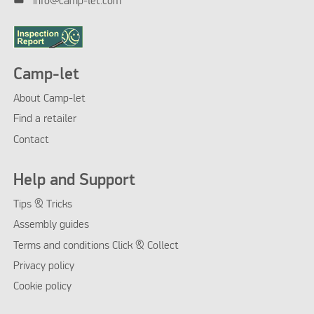
info@camp-let.com
Camp-let
About Camp-let
Find a retailer
Contact
Help and Support
Tips & Tricks
Assembly guides
Terms and conditions Click & Collect
Privacy policy
Cookie policy