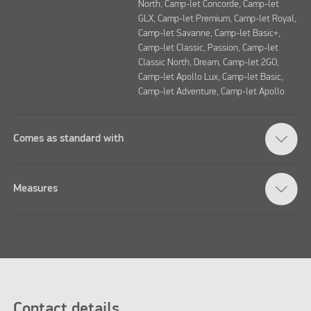
North, Camp-let Concorde, Camp-let
GLX, Camp-let Premium, Camp-let Royal,
Camp-let Savanne, Camp-let Basic+,
Camp-let Classic, Passion, Camp-let
Classic North, Dream, Camp-let 2GO,
Camp-let Apollo Lux, Camp-let Basic,
Camp-let Adventure, Camp-let Apollo
Comes as standard with
Measures
Contact details