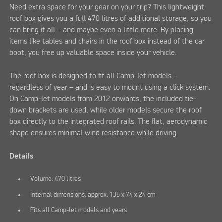
Need extra space for your gear on your trip? This lightweight
roof box gives you a full 470 litres of additional storage, so you
can bring it all – and maybe even a little more. By placing
items like tables and chairs in the roof box instead of the car
boot, you free up valuable space inside your vehicle.
The roof box is designed to fit all Camp-let models –
regardless of year – and is easy to mount using a click system.
On Camp-let models from 2012 onwards, the included tie-
down brackets are used, while older models secure the roof
box directly to the integrated roof rails. The flat, aerodynamic
shape ensures minimal wind resistance while driving.
Details
Volume: 470 litres
Internal dimensions: approx. 135 x 74 x 24 cm
Fits all Camp-let models and years