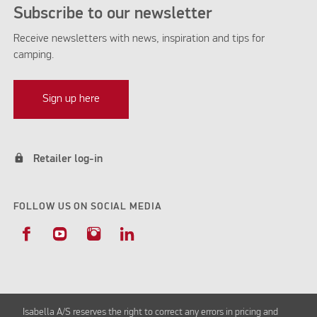
Subscribe to our newsletter
Receive newsletters with news, inspiration and tips for
camping.
Sign up here
lock
Retailer log-in
FOLLOW US ON SOCIAL MEDIA
Isabella A/S reserves the right to correct any errors in pricing and