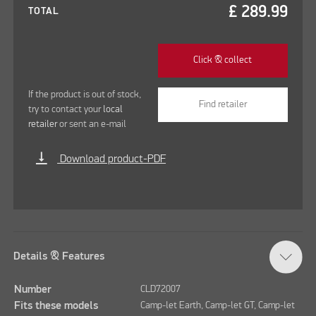
£
289.99
TOTAL
Click & collect
If the product is out of stock,
Find retailer
try to contact your
local
retailer
or sent an e-mail
vertical_align_bottom
Download product-PDF
Details & Features
Number
CLD72007
Fits these models
Camp-let Earth, Camp-let GT, Camp-let