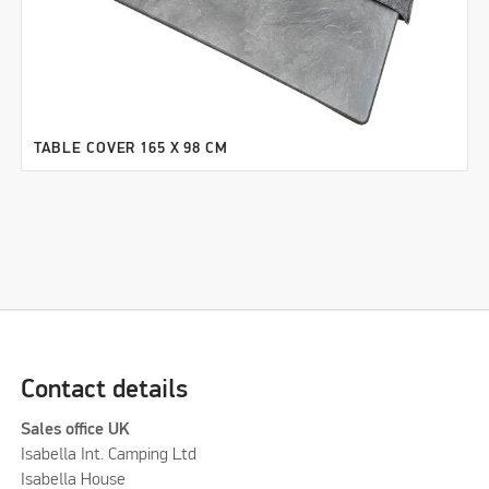
TABLE COVER 165 X 98 CM
Contact details
Sales office UK
Isabella Int. Camping Ltd
Isabella House