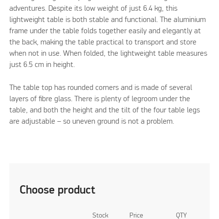
adventures. Despite its low weight of just 6.4 kg, this
lightweight table is both stable and functional. The aluminium
frame under the table folds together easily and elegantly at
the back, making the table practical to transport and store
when not in use. When folded, the lightweight table measures
just 6.5 cm in height.
The table top has rounded corners and is made of several
layers of fibre glass. There is plenty of legroom under the
table, and both the height and the tilt of the four table legs
are adjustable – so uneven ground is not a problem.
Choose product
Stock
Price
QTY