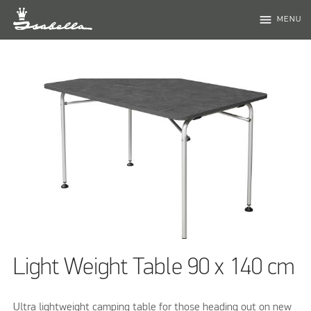
menu
MENU
Light Weight Table 90 x 140 cm
Ultra lightweight camping table for those heading out on new