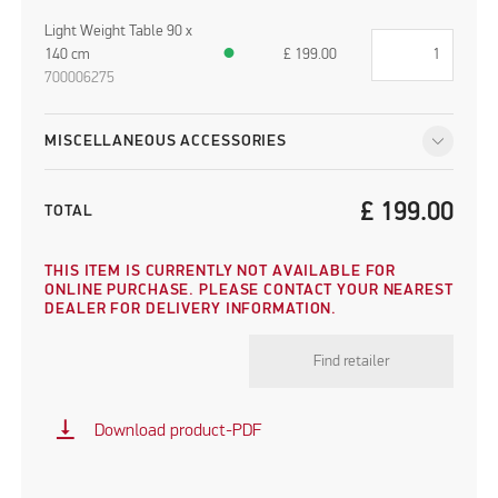
Light Weight Table 90 x
140 cm
●
£
199.00
700006275
MISCELLANEOUS ACCESSORIES
£
199.00
TOTAL
THIS ITEM IS CURRENTLY NOT AVAILABLE FOR
ONLINE PURCHASE. PLEASE CONTACT YOUR NEAREST
DEALER FOR DELIVERY INFORMATION.
Find retailer
vertical_align_bottom
Download product-PDF