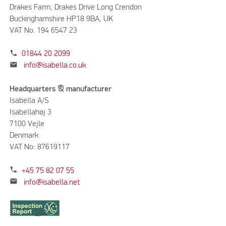
Drakes Farm, Drakes Drive Long Crendon
Buckinghamshire HP18 9BA, UK
VAT No. 194 6547 23
phone
01844 20 2099
mail
info@isabella.co.uk
Headquarters & manufacturer
Isabella A/S
Isabellahøj 3
7100 Vejle
Denmark
VAT No: 87619117
phone
+45 75 82 07 55
mail
info@isabella.net