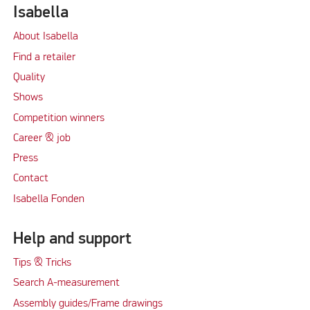
Isabella
About Isabella
Find a retailer
Quality
Shows
Competition winners
Career & job
Press
Contact
Isabella Fonden
Help and support
Tips & Tricks
Search A-measurement
Assembly guides/Frame drawings