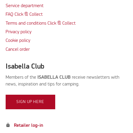
Service department
FAQ Click & Collect
Terms and conditions Click & Collect
Privacy policy
Cookie policy
Cancel order
Isabella Club
Members of the
ISABELLA CLUB
receive newsletters with
news, inspiration and tips for camping.
SIGN UP HERE
lock
Retailer log-in