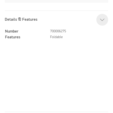
Details & Features
Number
700006275
Features
Foldable