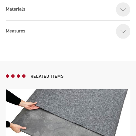
Materials
Please accept marketing cookies to watch this video
Measures
RELATED ITEMS